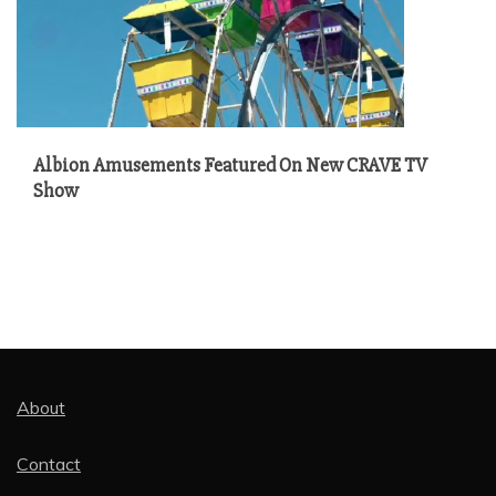
Albion Amusements Featured On New CRAVE TV
Show
About
Contact