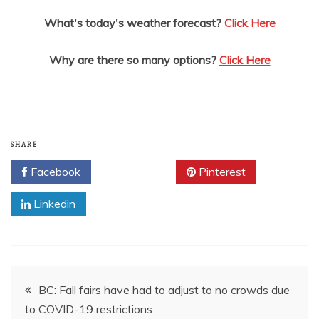
What's today's weather forecast?
Click Here
Why are there so many options?
Click Here
SHARE
Facebook
Twitter
Pinterest
Linkedin
Post
BC: Fall fairs have had to adjust to no crowds due
to COVID-19 restrictions