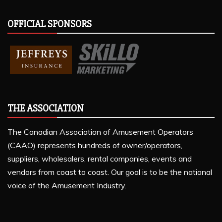
OFFICIAL SPONSORS
THE ASSOCIATION
The Canadian Association of Amusement Operators
(CAAO) represents hundreds of owner/operators,
suppliers, wholesalers, rental companies, events and
vendors from coast to coast. Our goal is to be the national
voice of the Amusement Industry.