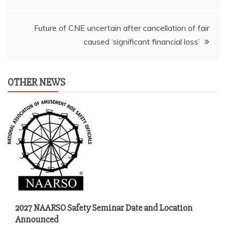
navigation
Future of CNE uncertain after cancellation of fair
caused ‘significant financial loss’
OTHER NEWS
2027 NAARSO Safety Seminar Date and Location
Announced