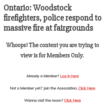
AMUSEMENT
Ontario: Woodstock
firefighters, police respond to
OPERATORS
massive fire at fairgrounds
Whoops! The content you are trying to
view is for Members Only.
Already a Member?
Log In here
Not a Member yet? Join the Association,
Click Here
Wanna visit the moon?
Click Here