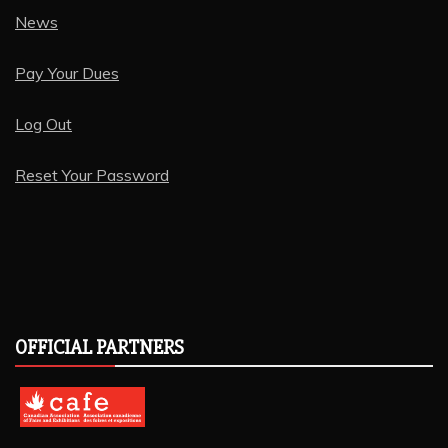
News
Pay Your Dues
Log Out
Reset Your Password
OFFICIAL PARTNERS