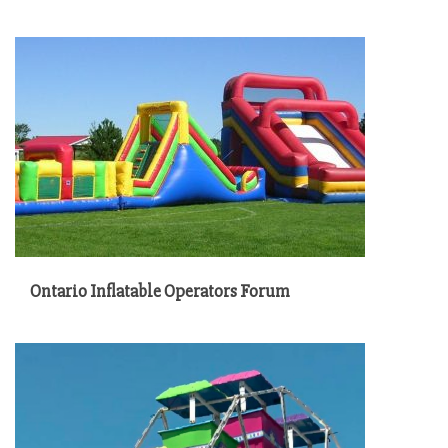
Ontario Inflatable Operators Forum