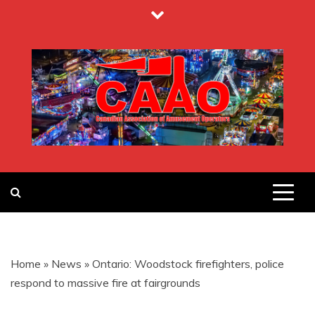
Skip
to
content
CANADIAN
ASSOCIATION
Home
»
News
»
Ontario: Woodstock firefighters, police
OF
respond to massive fire at fairgrounds