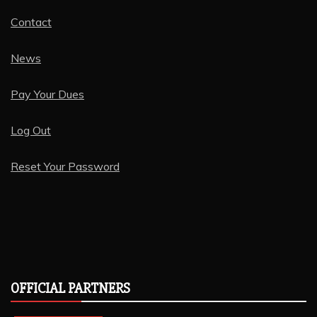
Contact
News
Pay Your Dues
Log Out
Reset Your Password
OFFICIAL PARTNERS