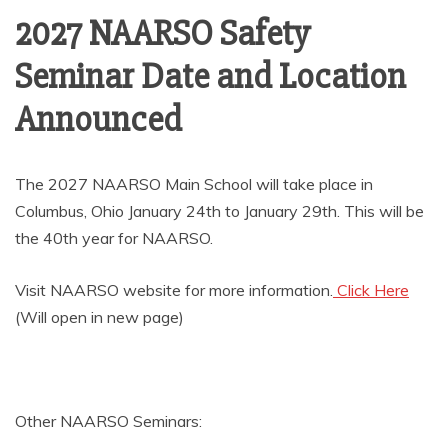
AMUSEMENT
2027 NAARSO Safety
Seminar Date and Location
OPERATORS
Announced
The 2027 NAARSO Main School will take place in
Columbus, Ohio January 24th to January 29th. This will be
the 40th year for NAARSO.
Visit NAARSO website for more information.
Click Here
(Will open in new page)
Other NAARSO Seminars: