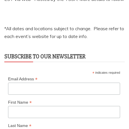
*All dates and locations subject to change. Please refer to
each event’s website for up to date info.
SUBSCRIBE TO OUR NEWSLETTER
*
indicates required
*
Email Address
*
First Name
*
Last Name