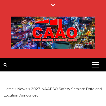
Skip
to
content
CANADIAN
ASSOCIATION
Home
»
News
»
2027 NAARSO Safety Seminar Date and
OF
Location Announced