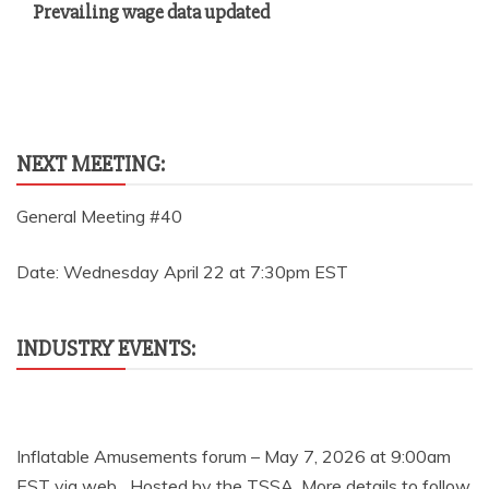
Prevailing wage data updated
NEXT MEETING:
General Meeting #40
Date: Wednesday April 22 at 7:30pm EST
INDUSTRY EVENTS:
Inflatable Amusements forum – May 7, 2026 at 9:00am
EST via web Hosted by the TSSA. More details to follow