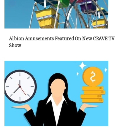
Albion Amusements Featured On New CRAVE TV
Show