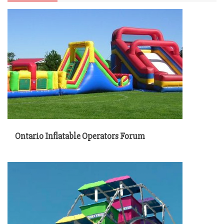
Ontario Inflatable Operators Forum