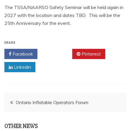
The TSSA/NAARSO Safety Seminar will be held again in
2027 with the location and dates TBD. This will be the
25th Anniversary for the event.
SHARE
Facebook
Twitter
Pinterest
Linkedin
Post
Ontario Inflatable Operators Forum
navigation
OTHER NEWS