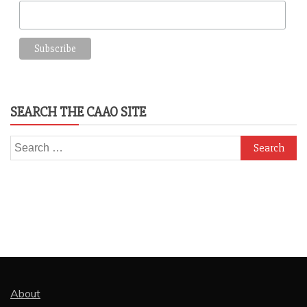
SEARCH THE CAAO SITE
Search
for:
About