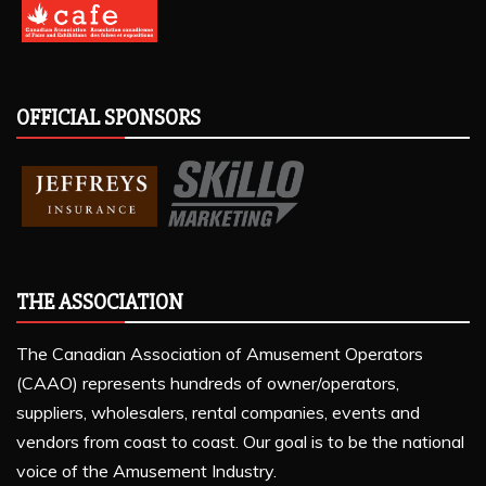
OFFICIAL SPONSORS
THE ASSOCIATION
The Canadian Association of Amusement Operators
(CAAO) represents hundreds of owner/operators,
suppliers, wholesalers, rental companies, events and
vendors from coast to coast. Our goal is to be the national
voice of the Amusement Industry.