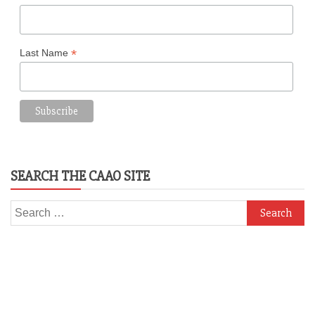
*
Last Name
SEARCH THE CAAO SITE
Search
for: