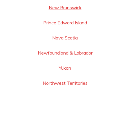
New Brunswick
Prince Edward Island
Nova Scotia
Newfoundland & Labrador
Yukon
Northwest Territories