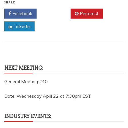
SHARE
Facebook
Twitter
Pinterest
Linkedin
NEXT MEETING:
General Meeting #40
Date: Wednesday April 22 at 7:30pm EST
INDUSTRY EVENTS: