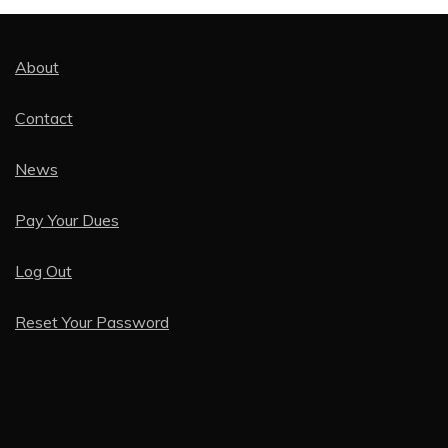
About
Contact
News
Pay Your Dues
Log Out
Reset Your Password