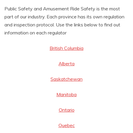
AMUSEMENT
Public Safety and Amusement Ride Safety is the most
part of our industry. Each province has its own regulation
OPERATORS
and inspection protocol. Use the links below to find out
information on each regulator
British Columbia
Alberta
Saskatchewan
Manitoba
Ontario
Quebec