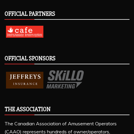
OFFICIAL PARTNERS
OFFICIAL SPONSORS
THE ASSOCIATION
The Canadian Association of Amusement Operators
(CAAO) represents hundreds of owner/operators,