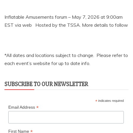
Inflatable Amusements forum – May 7, 2026 at 9:00am
EST via web Hosted by the TSSA. More details to follow
*All dates and locations subject to change. Please refer to
each event’s website for up to date info.
SUBSCRIBE TO OUR NEWSLETTER
*
indicates required
*
Email Address
*
First Name