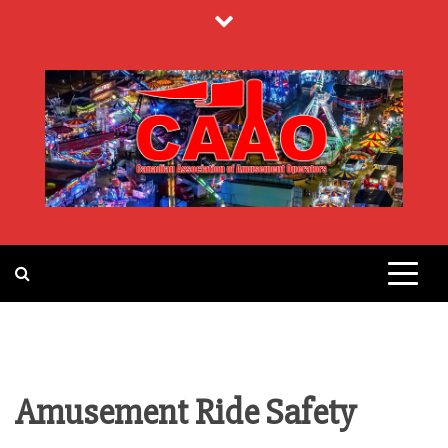
Skip
to
content
CANADIAN
ASSOCIATION
OF
Amusement Ride Safety