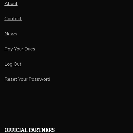
About
Contact
News
Pay Your Dues
Log Out
Reset Your Password
OFFICIAL PARTNERS