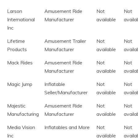
Larson
Amusement Ride
Not
Not
International
Manufacturer
available
availa
Inc
Lifetime
Amusement Trailer
Not
Not
Products
Manufacturer
available
availa
Mack Rides
Amusement Ride
Not
Not
Manufacturer
available
availa
Magic Jump
Inflatable
Not
Not
Seller/Manufacturer
available
availa
Majestic
Amusement Ride
Not
Not
Manufacturing
Manufacturer
available
availa
Media Vision
Inflatables and More
Not
Not
Inc
available
availa