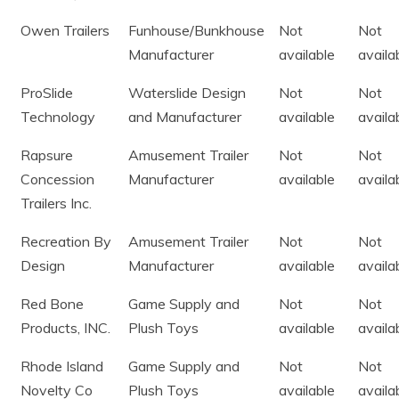
Owen Trailers
Funhouse/Bunkhouse
Not
Not
Manufacturer
available
availa
ProSlide
Waterslide Design
Not
Not
Technology
and Manufacturer
available
availa
Rapsure
Amusement Trailer
Not
Not
Concession
Manufacturer
available
availa
Trailers Inc.
Recreation By
Amusement Trailer
Not
Not
Design
Manufacturer
available
availa
Red Bone
Game Supply and
Not
Not
Products, INC.
Plush Toys
available
availa
Rhode Island
Game Supply and
Not
Not
Novelty Co
Plush Toys
available
availa