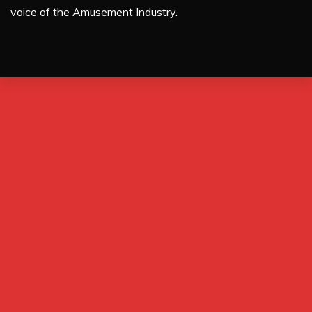
voice of the Amusement Industry.