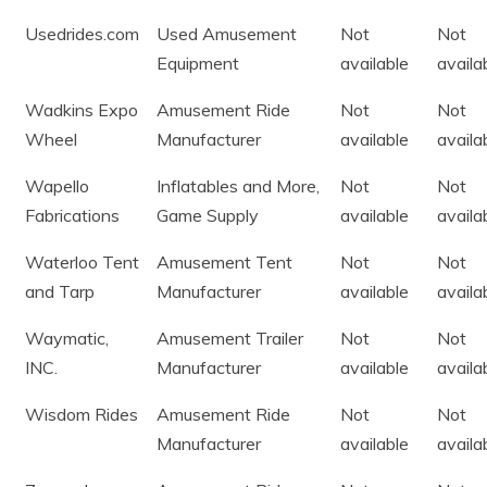
Usedrides.com
Used Amusement
Not
Not
Equipment
available
availa
Wadkins Expo
Amusement Ride
Not
Not
Wheel
Manufacturer
available
availa
Wapello
Inflatables and More,
Not
Not
Fabrications
Game Supply
available
availa
Waterloo Tent
Amusement Tent
Not
Not
and Tarp
Manufacturer
available
availa
Waymatic,
Amusement Trailer
Not
Not
INC.
Manufacturer
available
availa
Wisdom Rides
Amusement Ride
Not
Not
Manufacturer
available
availa