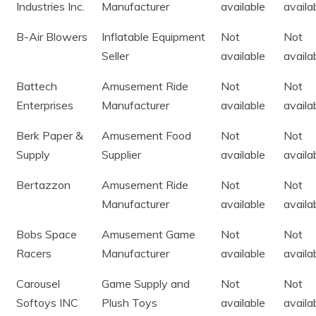
Industries Inc.
Manufacturer
available
availa
B-Air Blowers
Inflatable Equipment
Not
Not
Seller
available
availa
Battech
Amusement Ride
Not
Not
Enterprises
Manufacturer
available
availa
Berk Paper &
Amusement Food
Not
Not
Supply
Supplier
available
availa
Bertazzon
Amusement Ride
Not
Not
Manufacturer
available
availa
Bobs Space
Amusement Game
Not
Not
Racers
Manufacturer
available
availa
Carousel
Game Supply and
Not
Not
Softoys INC
Plush Toys
available
availa