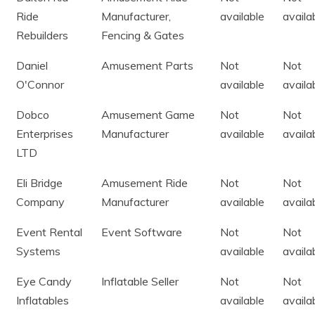
Ride
Manufacturer,
available
availa
Rebuilders
Fencing & Gates
Daniel
Amusement Parts
Not
Not
O'Connor
available
availa
Dobco
Amusement Game
Not
Not
Enterprises
Manufacturer
available
availa
LTD
Eli Bridge
Amusement Ride
Not
Not
Company
Manufacturer
available
availa
Event Rental
Event Software
Not
Not
Systems
available
availa
Eye Candy
Inflatable Seller
Not
Not
Inflatables
available
availa