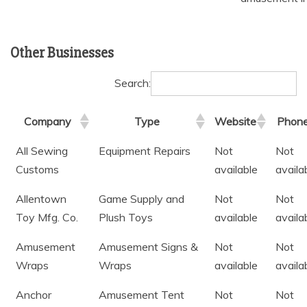
Other Businesses
Search:
Company
Type
Website
Phon
All Sewing
Equipment Repairs
Not
Not
Customs
available
availa
Allentown
Game Supply and
Not
Not
Toy Mfg. Co.
Plush Toys
available
availa
Amusement
Amusement Signs &
Not
Not
Wraps
Wraps
available
availa
Anchor
Amusement Tent
Not
Not