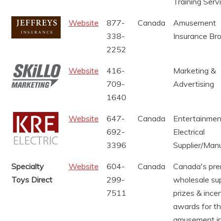
Training Serv
Website
877-
Canada
Amusement
338-
Insurance Br
2252
Website
416-
Marketing &
709-
Advertising
1640
Website
647-
Canada
Entertainmen
692-
Electrical
3396
Supplier/Man
Specialty
Website
604-
Canada
Canada's pre
Toys Direct
299-
wholesale sup
7511
prizes & ince
awards for t
amusement in