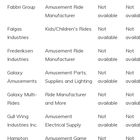
Fabbri Group
Amusement Ride
Not
Not
Manufacturer
available
availa
Falgas
Kids/Children's Rides
Not
Not
Industries
available
availa
Frederiksen
Amusement Ride
Not
Not
Industries
Manufacturer
available
availa
Galaxy
Amusement Parts,
Not
Not
Amusements
Supplies and Lighting
available
availa
Galaxy Multi-
Ride Manufacturer
Not
Not
Rides
and More
available
availa
Gull Wing
Amusement
Not
Not
Industries Inc.
Electrical Supply
available
availa
Hampton
Amusement Game
Not
Not