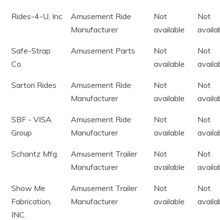
Rides-4-U, Inc
Amusement Ride
Not
Not
Manufacturer
available
availa
Safe-Strap
Amusement Parts
Not
Not
Co.
available
availa
Sartori Rides
Amusement Ride
Not
Not
Manufacturer
available
availa
SBF - VISA
Amusement Ride
Not
Not
Group
Manufacturer
available
availa
Schantz Mfg.
Amusement Trailer
Not
Not
Manufacturer
available
availa
Show Me
Amusement Trailer
Not
Not
Fabrication,
Manufacturer
available
availa
INC.