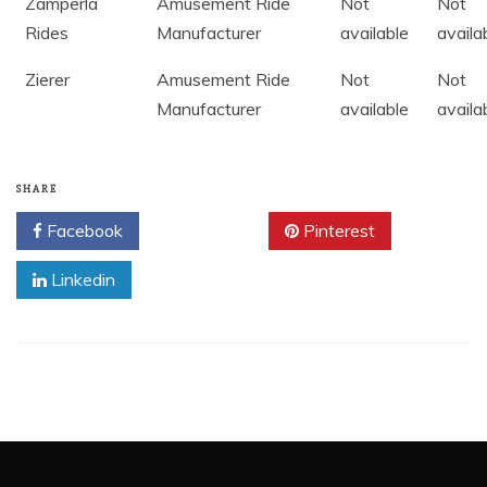
Zamperla
Amusement Ride
Not
Not
Rides
Manufacturer
available
availa
Zierer
Amusement Ride
Not
Not
Manufacturer
available
availa
SHARE
Facebook
Twitter
Pinterest
Linkedin