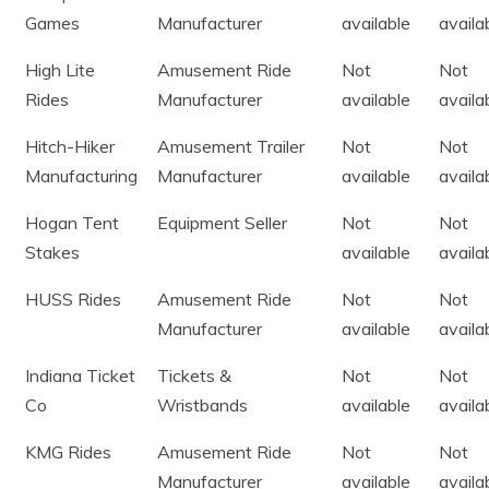
Games
Manufacturer
available
availa
High Lite
Amusement Ride
Not
Not
Rides
Manufacturer
available
availa
Hitch-Hiker
Amusement Trailer
Not
Not
Manufacturing
Manufacturer
available
availa
Hogan Tent
Equipment Seller
Not
Not
Stakes
available
availa
HUSS Rides
Amusement Ride
Not
Not
Manufacturer
available
availa
Indiana Ticket
Tickets &
Not
Not
Co
Wristbands
available
availa
KMG Rides
Amusement Ride
Not
Not
Manufacturer
available
availa