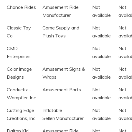
Chance Rides
Amusement Ride
Not
Not
Manufacturer
available
availa
Classic Toy
Game Supply and
Not
Not
Co
Plush Toys
available
availa
CMD
Not
Not
Enterprises
available
availa
Color Image
Amusement Signs &
Not
Not
Designs
Wraps
available
availa
Conductix -
Amusement Parts
Not
Not
Wampfler, Inc.
available
availa
Cutting Edge
Inflatable
Not
Not
Creations, Inc
Seller/Manufacturer
available
availa
Dalton Kid
Amusement Ride
Not
Not