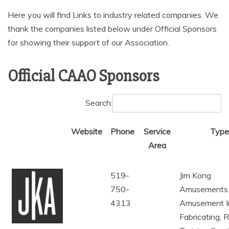
AMUSEMENT
Here you will find Links to industry related companies. We
thank the companies listed below under Official Sponsors
OPERATORS
for showing their support of our Association.
Official CAAO Sponsors
Search:
Website
Phone
Service
Type
Area
519-
Jim Kong
750-
Amusements
4313
Amusement I
Fabricating, 