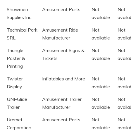
Showmen
Amusement Parts
Not
Not
Supplies Inc.
available
availa
Technical Park
Amusement Ride
Not
Not
SRL
Manufacturer
available
availa
Triangle
Amusement Signs &
Not
Not
Poster &
Tickets
available
availa
Printing
Twister
Inflatables and More
Not
Not
Display
available
availa
UNI-Glide
Amusement Trailer
Not
Not
Trailer
Manufacturer
available
availa
Uremet
Amusement Parts
Not
Not
Corporation
available
availa