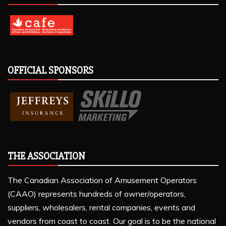
OFFICIAL SPONSORS
THE ASSOCIATION
The Canadian Association of Amusement Operators
(CAAO) represents hundreds of owner/operators,
suppliers, wholesalers, rental companies, events and
vendors from coast to coast. Our goal is to be the national