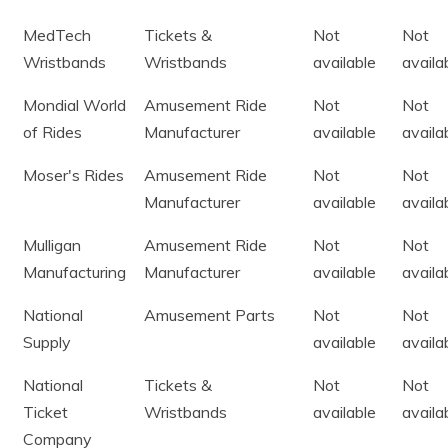
MedTech
Tickets &
Not
Not
Wristbands
Wristbands
available
availa
Mondial World
Amusement Ride
Not
Not
of Rides
Manufacturer
available
availa
Moser's Rides
Amusement Ride
Not
Not
Manufacturer
available
availa
Mulligan
Amusement Ride
Not
Not
Manufacturing
Manufacturer
available
availa
National
Amusement Parts
Not
Not
Supply
available
availa
National
Tickets &
Not
Not
Ticket
Wristbands
available
availa
Company