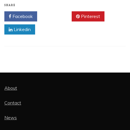
SHARE
Facebook
Twitter
Pinterest
Linkedin
About
Contact
News