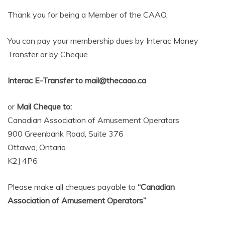
AMUSEMENT
Thank you for being a Member of the CAAO.
OPERATORS
You can pay your membership dues by Interac Money
Transfer or by Cheque.
Interac E-Transfer to mail@thecaao.ca
or
Mail Cheque to:
Canadian Association of Amusement Operators
900 Greenbank Road, Suite 376
Ottawa, Ontario
K2J 4P6
Please make all cheques payable to
“Canadian
Association of Amusement Operators”