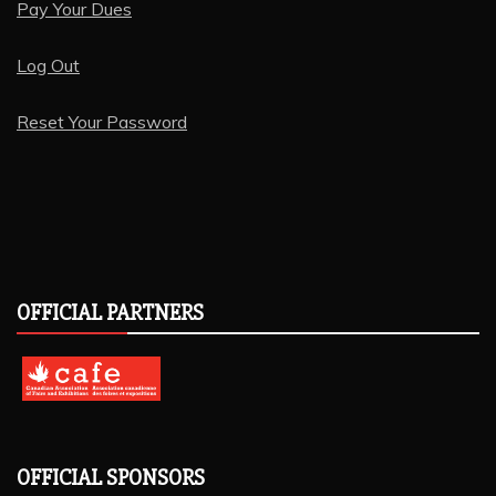
Pay Your Dues
Log Out
Reset Your Password
OFFICIAL PARTNERS
OFFICIAL SPONSORS