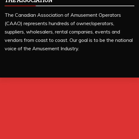
THE ASSOCIATION
The Canadian Association of Amusement Operators
(CAAO) represents hundreds of owner/operators,
suppliers, wholesalers, rental companies, events and
vendors from coast to coast. Our goal is to be the national
voice of the Amusement Industry.