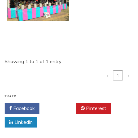
Showing 1 to 1 of 1 entry
‹
1
›
SHARE
Facebook
Twitter
Pinterest
Linkedin