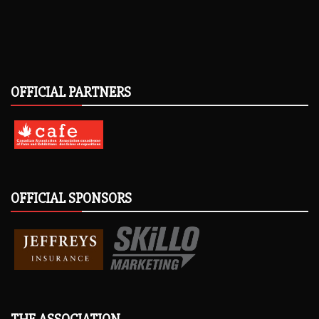
OFFICIAL PARTNERS
OFFICIAL SPONSORS