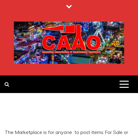
Skip
to
content
CANADIAN
ASSOCIATION
OF
The Marketplace is for anyone to post items For Sale or