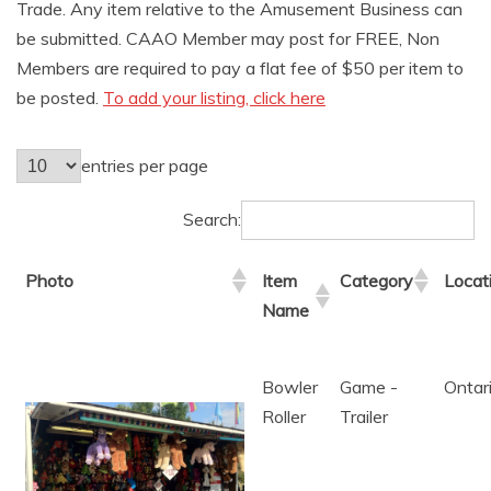
AMUSEMENT
Trade. Any item relative to the Amusement Business can
be submitted. CAAO Member may post for FREE, Non
Members are required to pay a flat fee of $50 per item to
OPERATORS
be posted.
To add your listing, click here
entries per page
Search:
Photo
Item
Category
Locat
Name
Bowler
Game -
Ontar
Roller
Trailer