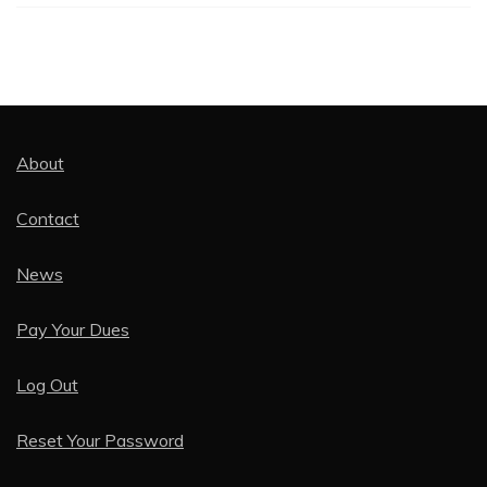
About
Contact
News
Pay Your Dues
Log Out
Reset Your Password