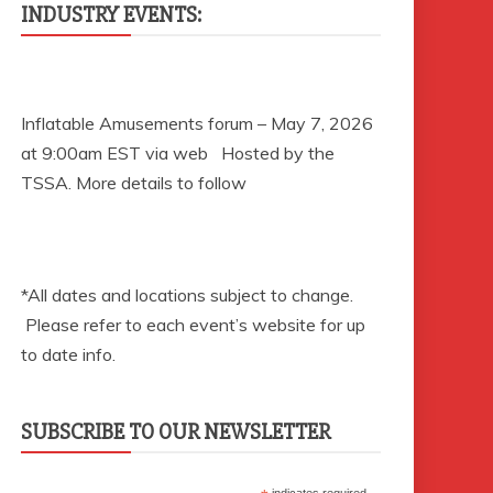
INDUSTRY EVENTS:
Inflatable Amusements forum – May 7, 2026
at 9:00am EST via web Hosted by the
TSSA. More details to follow
*All dates and locations subject to change.
Please refer to each event’s website for up
to date info.
SUBSCRIBE TO OUR NEWSLETTER