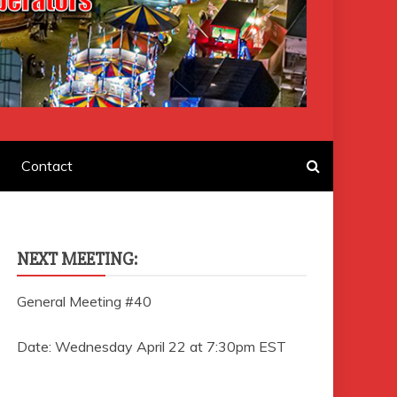
F AMUSEMENT
Contact
NEXT MEETING:
General Meeting #40
Date: Wednesday April 22 at 7:30pm EST