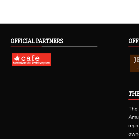
OFFICIAL PARTNERS
OFF
THE
The 
Amu
repr
owne