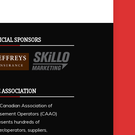
ICIAL SPONSORS
 ASSOCIATION
Canadian Association of
sement Operators (CAAO)
esents hundreds of
r/operators, suppliers,