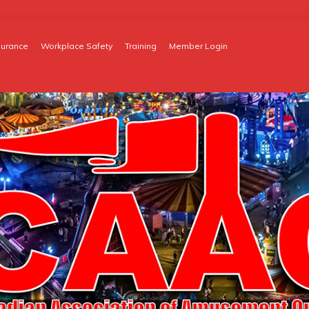
surance
Workplace Safety
Training
Member Login