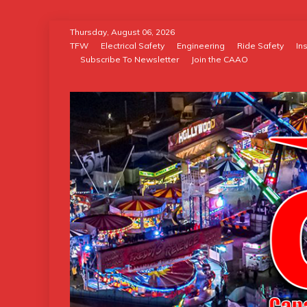
Skip
Thursday, August 06, 2026
to
TFW
Electrical Safety
Engineering
Ride Safety
In
Subscribe To Newsletter
Join the CAAO
content