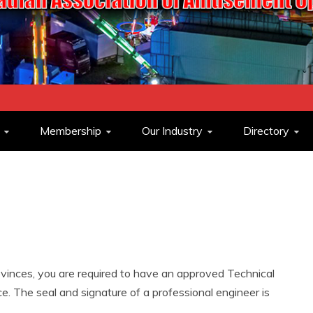
ASSOCIATION O
Membership
Our Industry
Directory
OPERATORS
inces, you are required to have an approved Technical
. The seal and signature of a professional engineer is