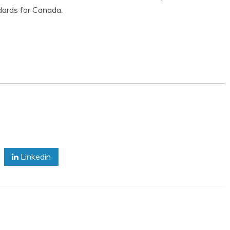
ards for Canada.
Linkedin