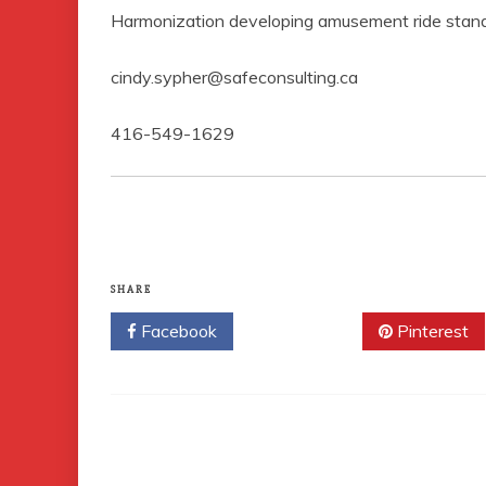
Harmonization developing amusement ride stand
cindy.sypher@safeconsulting.ca
416-549-1629
SHARE
Facebook
Twitter
Pinterest