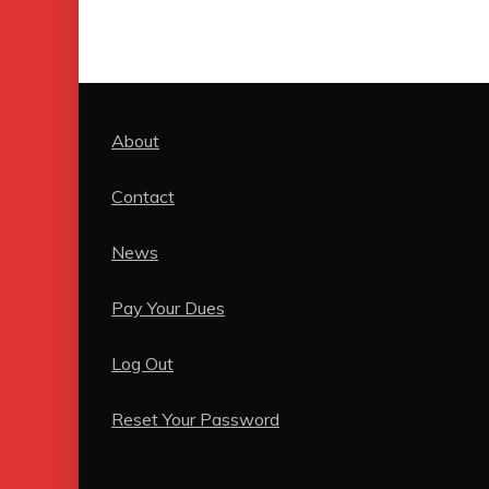
About
Contact
News
Pay Your Dues
Log Out
Reset Your Password