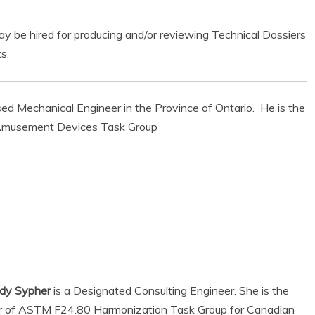
ay be hired for producing and/or reviewing Technical Dossiers
s.
nsed Mechanical Engineer in the Province of Ontario. He is the
e Amusement Devices Task Group
ndy Sypher
is a Designated Consulting Engineer. She is the
air of ASTM F24.80 Harmonization Task Group for Canadian