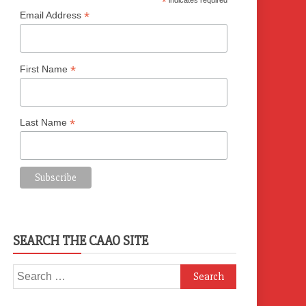
*
indicates required
*
Email Address
*
First Name
*
Last Name
SEARCH THE CAAO SITE
Search
for: