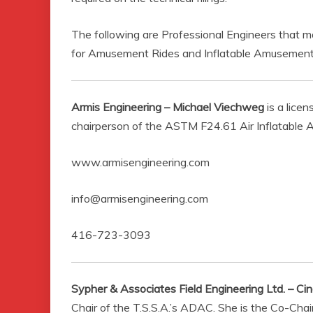
The following are Professional Engineers that m
for Amusement Rides and Inflatable Amusement
Armis Engineering – Michael Viechweg
is a lice
chairperson of the ASTM F24.61 Air Inflatabl
www.armisengineering.com
info@armisengineering.com
416-723-3093
Sypher & Associates Field Engineering Ltd. – Ci
Chair of the T.S.S.A.’s ADAC. She is the Co-Ch