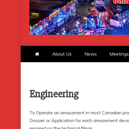
CANADIAN 
About Us
News
Meetings
Engineering
To Operate an amusement in most Canadian prov
Dossier or Application for each amusement device
required on the technical filings.