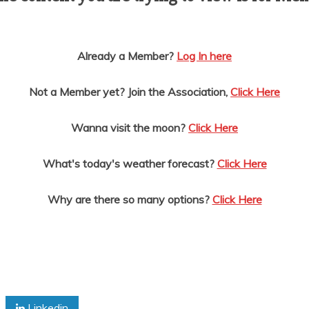
Already a Member?
Log In here
Not a Member yet? Join the Association,
Click Here
Wanna visit the moon?
Click Here
What's today's weather forecast?
Click Here
Why are there so many options?
Click Here
Linkedin