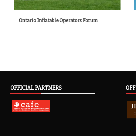
Ontario Inflatable Operators Forum
OFFICIAL PARTNERS
OFF