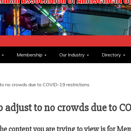
ASSOCIATION O
Membership
Our Industry
Directory
OPERATORS
t to no crowds due to COVID-19 restrictions
to adjust to no crowds due to CO
e content you are trying to view is for Me