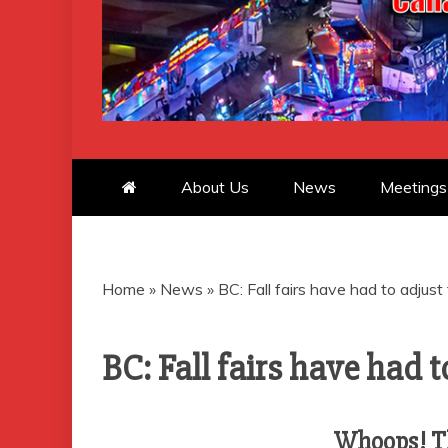
CANADIAN 
About Us
News
Meetings
Home
»
News
»
BC: Fall fairs have had to adjus
BC: Fall fairs have had 
Whoops! Th