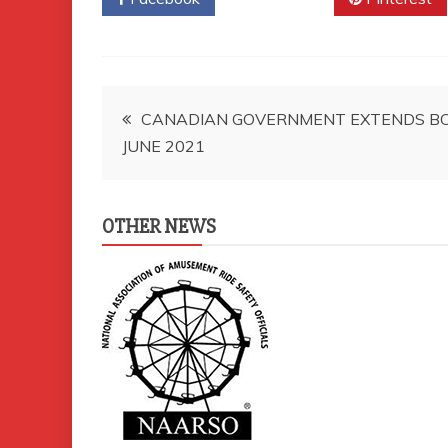
Post
CANADIAN GOVERNMENT EXTENDS B
JUNE 2021
navigation
OTHER NEWS