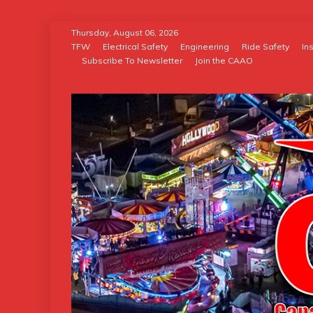
Skip
Thursday, August 06, 2026
to
TFW
Electrical Safety
Engineering
Ride Safety
In
Subscribe To Newsletter
Join the CAAO
content