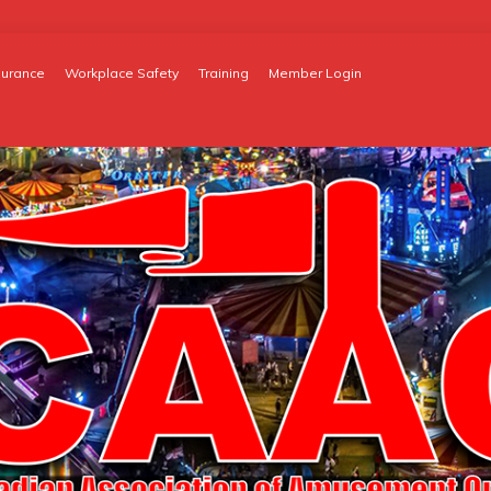
surance
Workplace Safety
Training
Member Login