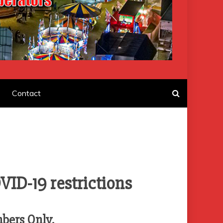
F AMUSEMENT
Contact
VID-19 restrictions
mbers Only.