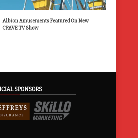
Albion Amusements Featured On New
CRAVE TV Show
ICIAL SPONSORS