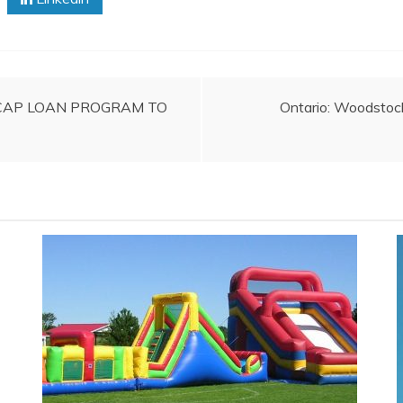
CAP LOAN PROGRAM TO
Ontario: Woodstock 