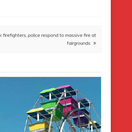
firefighters, police respond to massive fire at
fairgrounds