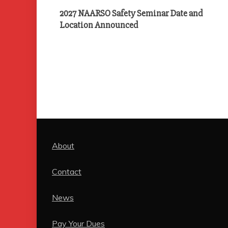
2027 NAARSO Safety Seminar Date and
Location Announced
About
Contact
News
Pay Your Dues