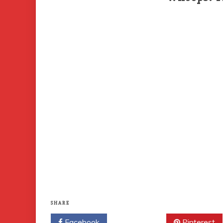
SHARE
Facebook
Twitter
Pinterest