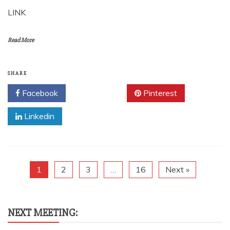
LINK
Read More
SHARE
Facebook
Twitter
Pinterest
Linkedin
1
2
3
…
16
Next »
NEXT MEETING: