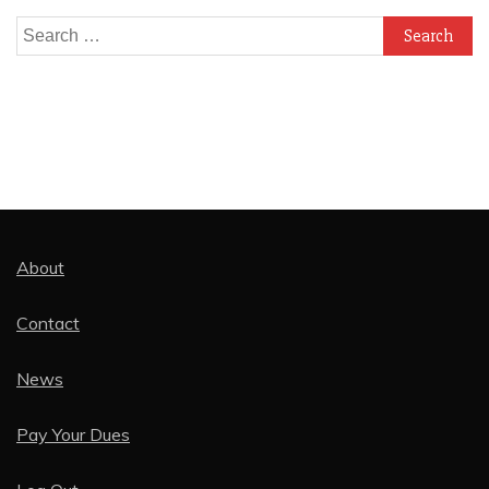
Search
for:
About
Contact
News
Pay Your Dues