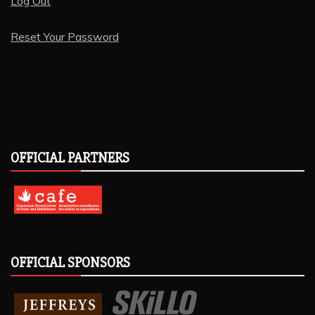
Log Out
Reset Your Password
OFFICIAL PARTNERS
OFFICIAL SPONSORS