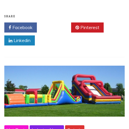
SHARE
Facebook
Twitter
Pinterest
Linkedin