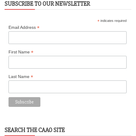
SUBSCRIBE TO OUR NEWSLETTER
*
indicates required
*
Email Address
*
First Name
*
Last Name
SEARCH THE CAAO SITE