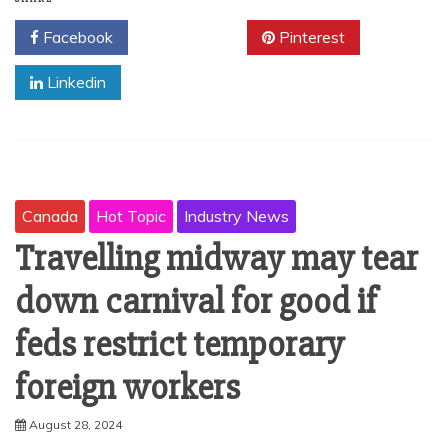
Facebook
Twitter
Pinterest
Linkedin
Canada
Hot Topic
Industry News
Travelling midway may tear
down carnival for good if
feds restrict temporary
foreign workers
August 28, 2024