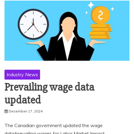
Industry News
Prevailing wage data
updated
December 17, 2024
The Canadian government updated the wage
data/prevailing wages for Labor Market Impact