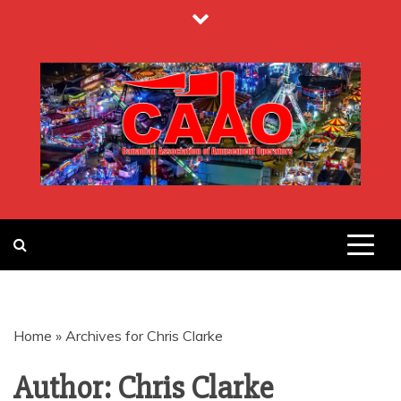
Skip
to
content
CANADIAN
ASSOCIATION
Home
»
Archives for Chris Clarke
OF
Author:
Chris Clarke