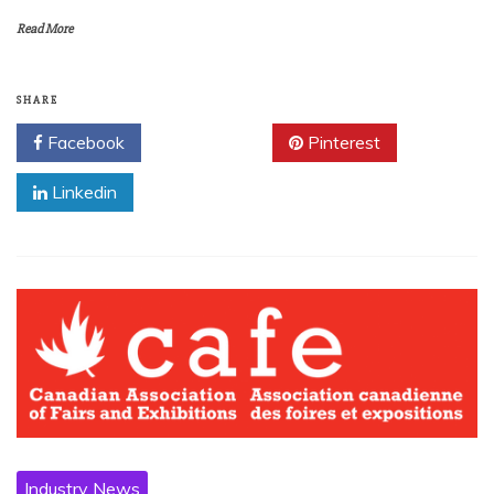
Read More
SHARE
Facebook
Twitter
Pinterest
Linkedin
Industry News