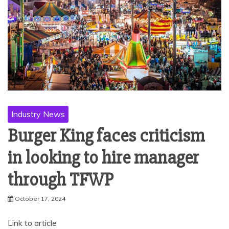
Industry News
Burger King faces criticism
in looking to hire manager
through TFWP
October 17, 2024
Link to article