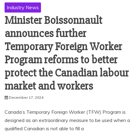
Industry News
Minister Boissonnault
announces further
Temporary Foreign Worker
Program reforms to better
protect the Canadian labour
market and workers
December 17, 2024
Canada’s Temporary Foreign Worker (TFW) Program is
designed as an extraordinary measure to be used when a
qualified Canadian is not able to fill a