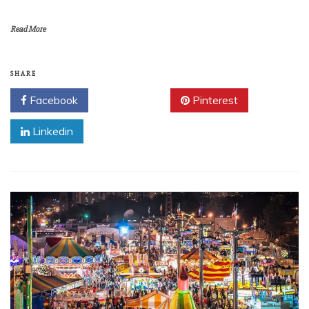
Read More
SHARE
Facebook
Twitter
Pinterest
Linkedin