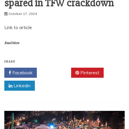
spared in TFW crackdown
October 17, 2024
Link to article
Read More
SHARE
Facebook
Twitter
Pinterest
Linkedin