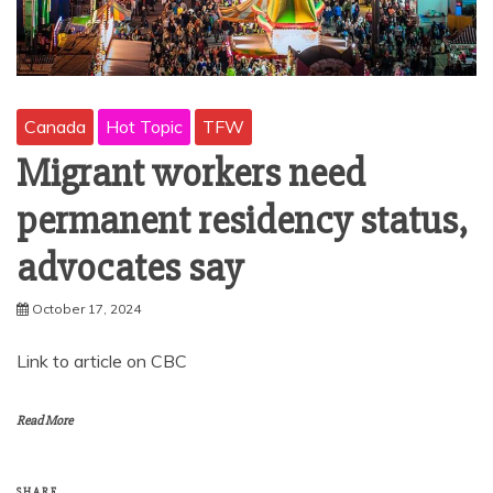
Canada
Hot Topic
TFW
Migrant workers need
permanent residency status,
advocates say
October 17, 2024
Link to article on CBC
Read More
SHARE