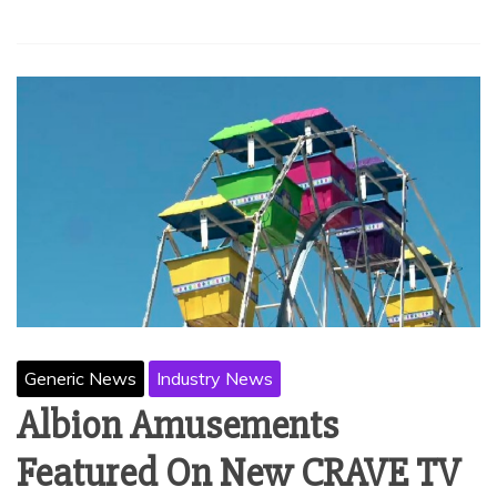
Generic News
Industry News
Albion Amusements
Featured On New CRAVE TV