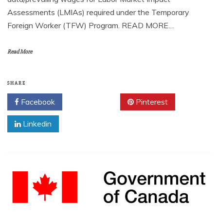
Assessments (LMIAs) required under the Temporary
Foreign Worker (TFW) Program. READ MORE…
Read More
SHARE
Facebook
Twitter
Pinterest
Linkedin