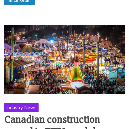
Industry News
Canadian construction