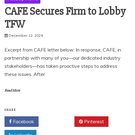
CAFE Secures Firm to Lobby
TFW
December 12, 2024
Excerpt from CAFE letter below: In response, CAFE, in
partnership with many of you—our dedicated industry
stakeholders—has taken proactive steps to address
these issues. After
Read More
SHARE
Facebook
Twitter
Pinterest
Linkedin