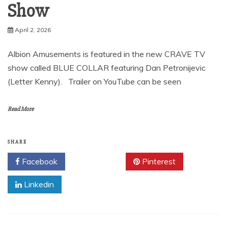
Show
April 2, 2026
Albion Amusements is featured in the new CRAVE TV
show called BLUE COLLAR featuring Dan Petronijevic
(Letter Kenny). Trailer on YouTube can be seen
Read More
SHARE
Facebook
Twitter
Pinterest
Linkedin