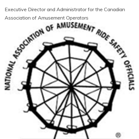
AMUSEMENT
Executive Director and Administrator for the Canadian
Association of Amusement Operators
OPERATORS