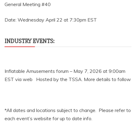
General Meeting #40
Date: Wednesday April 22 at 7:30pm EST
INDUSTRY EVENTS:
Inflatable Amusements forum – May 7, 2026 at 9:00am
EST via web Hosted by the TSSA. More details to follow
*All dates and locations subject to change. Please refer to
each event’s website for up to date info.