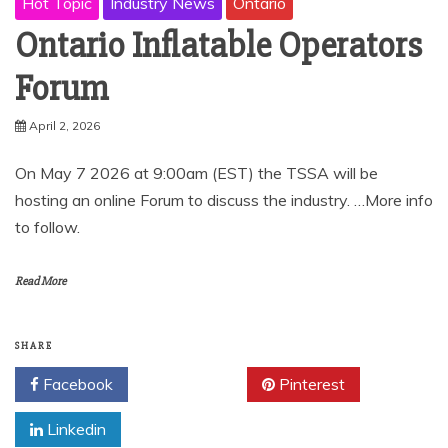
Hot Topic
Industry News
Ontario
Ontario Inflatable Operators
Forum
April 2, 2026
On May 7 2026 at 9:00am (EST) the TSSA will be
hosting an online Forum to discuss the industry. …More info
to follow.
Read More
SHARE
Facebook
Twitter
Pinterest
Linkedin