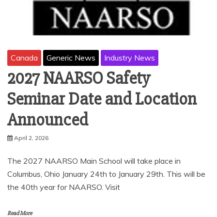
Canada
Generic News
Industry News
2027 NAARSO Safety
Seminar Date and Location
Announced
April 2, 2026
The 2027 NAARSO Main School will take place in
Columbus, Ohio January 24th to January 29th. This will be
the 40th year for NAARSO. Visit
Read More