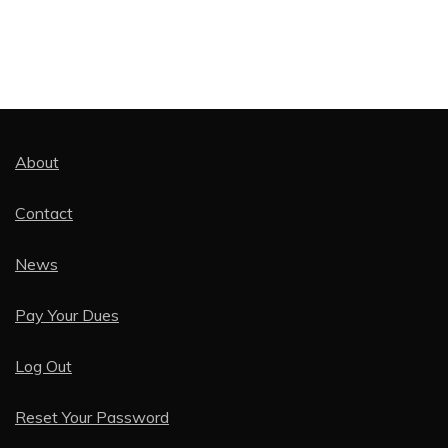
About
Contact
News
Pay Your Dues
Log Out
Reset Your Password