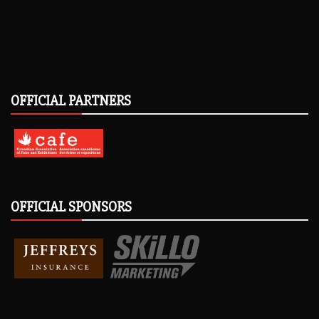
OFFICIAL PARTNERS
OFFICIAL SPONSORS