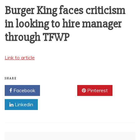
AMUSEMENT
Burger King faces criticism
in looking to hire manager
OPERATORS
through TFWP
Link to article
SHARE
Facebook
Twitter
Pinterest
Linkedin
Post