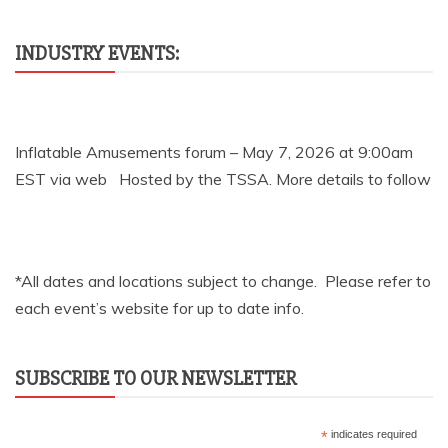
INDUSTRY EVENTS:
Inflatable Amusements forum – May 7, 2026 at 9:00am
EST via web Hosted by the TSSA. More details to follow
*All dates and locations subject to change. Please refer to
each event’s website for up to date info.
SUBSCRIBE TO OUR NEWSLETTER
*
indicates required