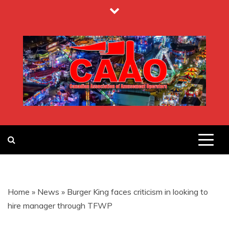
Skip
to
content
CANADIAN
ASSOCIATION
Home
»
News
»
Burger King faces criticism in looking to
OF
hire manager through TFWP