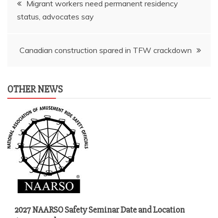
Migrant workers need permanent residency
status, advocates say
navigation
Canadian construction spared in TFW crackdown
OTHER NEWS
2027 NAARSO Safety Seminar Date and Location