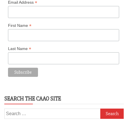
*
Email Address
*
First Name
*
Last Name
SEARCH THE CAAO SITE
Search
for: