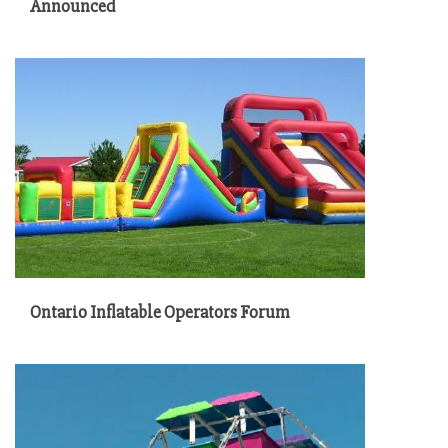
Announced
Ontario Inflatable Operators Forum