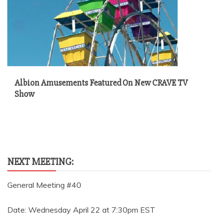
Albion Amusements Featured On New CRAVE TV
Show
NEXT MEETING:
General Meeting #40
Date: Wednesday April 22 at 7:30pm EST