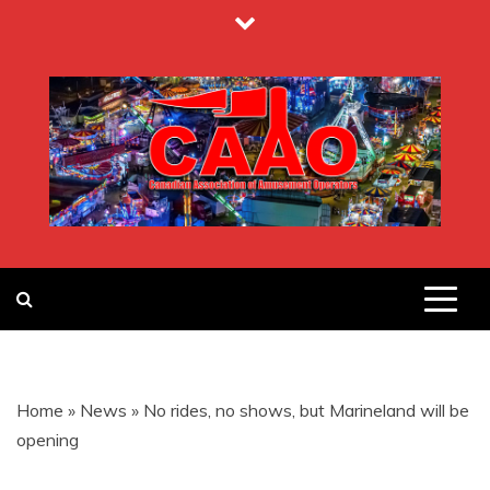
Skip
to
content
CANADIAN
ASSOCIATION
Home
»
News
»
No rides, no shows, but Marineland will be
OF
opening