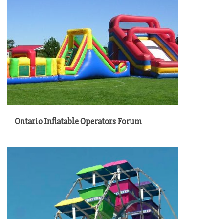
Ontario Inflatable Operators Forum