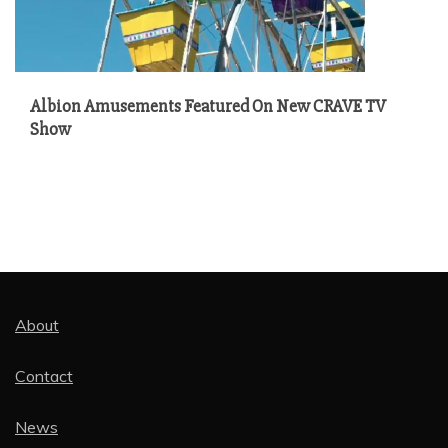
Albion Amusements Featured On New CRAVE TV
Show
About
Contact
News