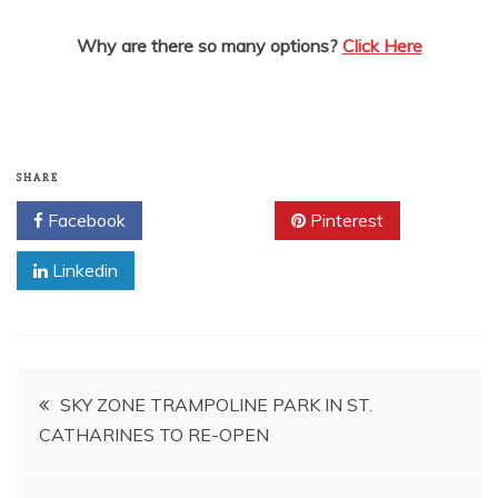
Why are there so many options?
Click Here
SHARE
Facebook
Twitter
Pinterest
Linkedin
Post
SKY ZONE TRAMPOLINE PARK IN ST.
CATHARINES TO RE-OPEN
navigation