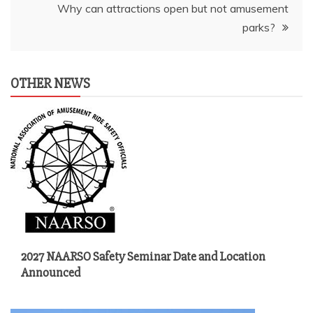
Why can attractions open but not amusement
parks?
OTHER NEWS
2027 NAARSO Safety Seminar Date and Location
Announced