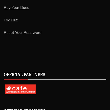
Pay Your Dues
Log Out
Reset Your Password
OFFICIAL PARTNERS