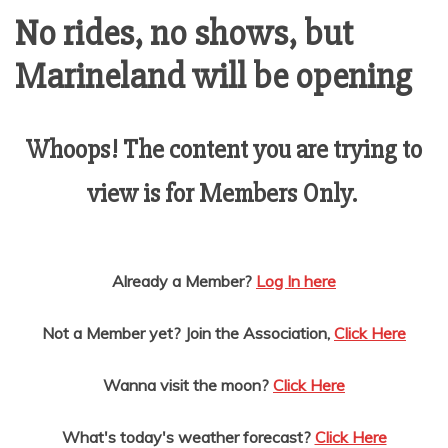
AMUSEMENT
No rides, no shows, but
Marineland will be opening
OPERATORS
Whoops! The content you are trying to
view is for Members Only.
Already a Member?
Log In here
Not a Member yet? Join the Association,
Click Here
Wanna visit the moon?
Click Here
What's today's weather forecast?
Click Here