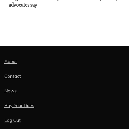
advocates say
About
Contact
News
Pay Your Dues
Log Out