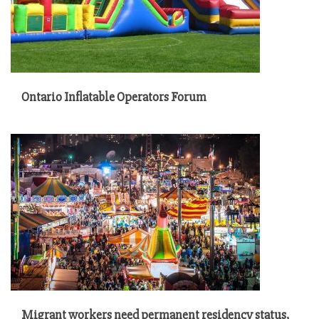
Ontario Inflatable Operators Forum
Migrant workers need permanent residency status,