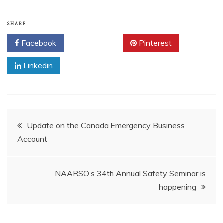
SHARE
Facebook
Twitter
Pinterest
Linkedin
Post
Update on the Canada Emergency Business
Account
navigation
NAARSO’s 34th Annual Safety Seminar is
happening