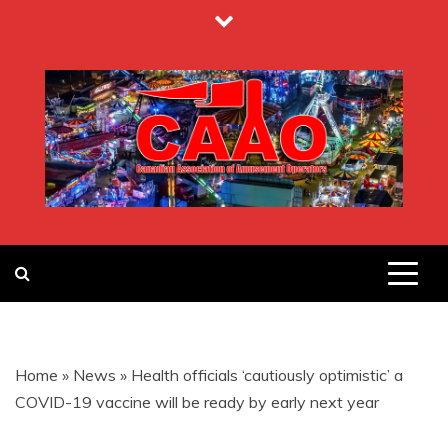
Skip
to
content
CANADIAN
ASSOCIATION
Home
»
News
»
Health officials ‘cautiously optimistic’ a
OF
COVID-19 vaccine will be ready by early next year