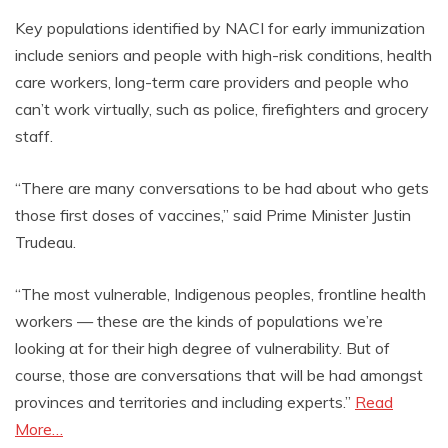
Key populations identified by NACI for early immunization
include seniors and people with high-risk conditions, health
care workers, long-term care providers and people who
can’t work virtually, such as police, firefighters and grocery
staff.
“There are many conversations to be had about who gets
those first doses of vaccines,” said Prime Minister Justin
Trudeau.
“The most vulnerable, Indigenous peoples, frontline health
workers — these are the kinds of populations we’re
looking at for their high degree of vulnerability. But of
course, those are conversations that will be had amongst
provinces and territories and including experts.”
Read
More…