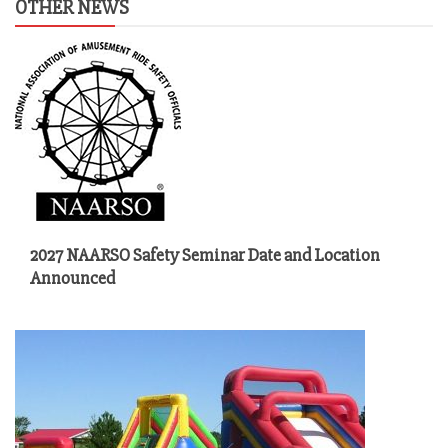
OTHER NEWS
2027 NAARSO Safety Seminar Date and Location
Announced