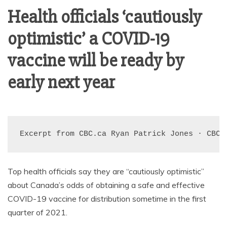
AMUSEMENT
Health officials ‘cautiously
optimistic’ a COVID-19
OPERATORS
vaccine will be ready by
early next year
Excerpt from CBC.ca 
Ryan Patrick Jones
 · 
CBC 
Top health officials say they are “cautiously optimistic”
about Canada’s odds of obtaining a safe and effective
COVID-19 vaccine for distribution sometime in the first
quarter of 2021.