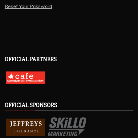
Reset Your Password
OFFICIAL PARTNERS
OFFICIAL SPONSORS