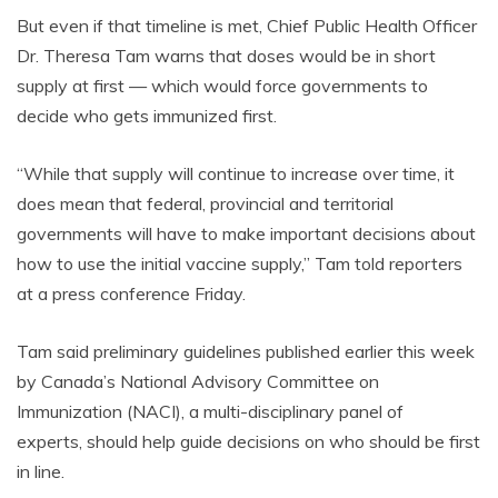
But even if that timeline is met, Chief Public Health Officer
Dr. Theresa Tam warns that doses would be in short
supply at first — which would force governments to
decide who gets immunized first.
“While that supply will continue to increase over time, it
does mean that federal, provincial and territorial
governments will have to make important decisions about
how to use the initial vaccine supply,” Tam told reporters
at a press conference Friday.
Tam said preliminary guidelines published earlier this week
by Canada’s National Advisory Committee on
Immunization (NACI), a multi-disciplinary panel of
experts, should help guide decisions on who should be first
in line.