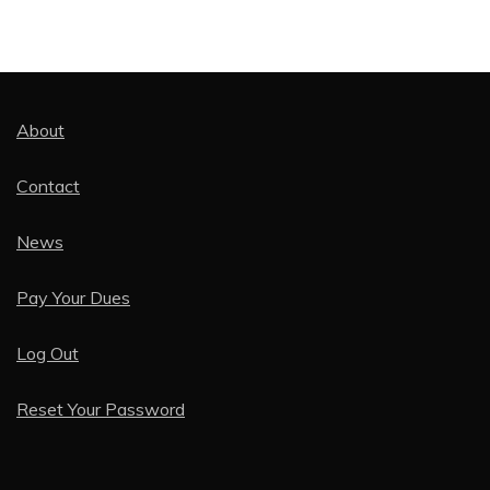
About
Contact
News
Pay Your Dues
Log Out
Reset Your Password