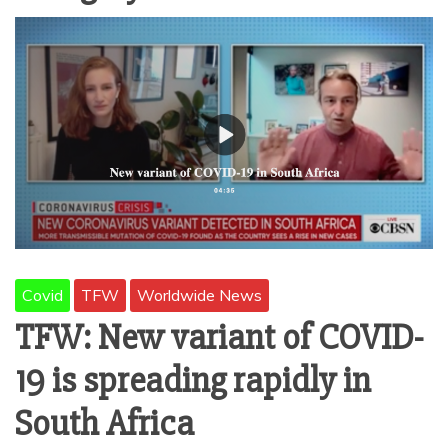
AMUSEMENT
OPERATORS
Covid
TFW
Worldwide News
TFW: New variant of COVID-
19 is spreading rapidly in
South Africa