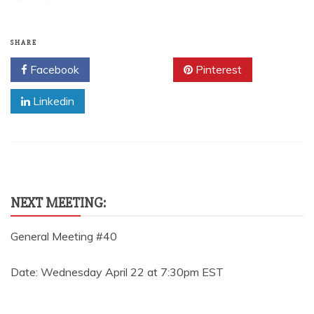
SHARE
Facebook
Twitter
Pinterest
Linkedin
NEXT MEETING:
General Meeting #40
Date: Wednesday April 22 at 7:30pm EST