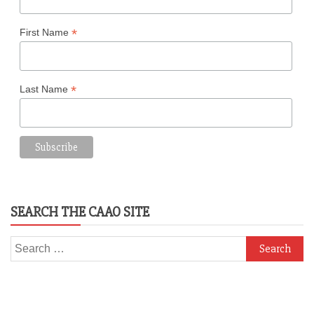
*
First Name
*
Last Name
SEARCH THE CAAO SITE
Search
for: