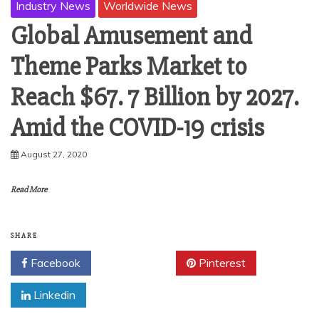
Industry News
Worldwide News
Global Amusement and
Theme Parks Market to
Reach $67. 7 Billion by 2027.
Amid the COVID-19 crisis
August 27, 2020
Read More
SHARE
Facebook
Twitter
Pinterest
Linkedin