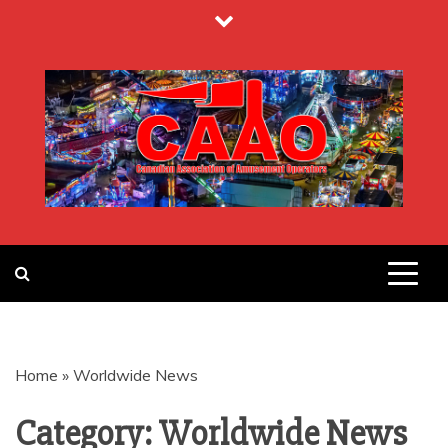
Skip
to
content
CANADIAN
ASSOCIATION
Home
»
Worldwide News
OF
Category:
Worldwide News