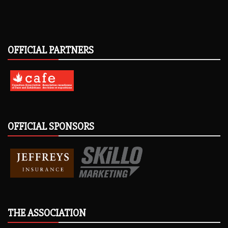
OFFICIAL PARTNERS
OFFICIAL SPONSORS
THE ASSOCIATION