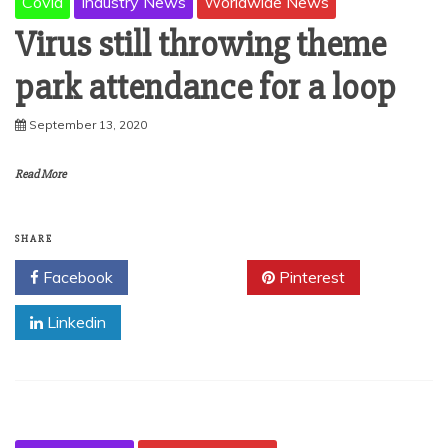
Covid
Industry News
Worldwide News
Virus still throwing theme
park attendance for a loop
September 13, 2020
Read More
SHARE
Facebook
Twitter
Pinterest
Linkedin