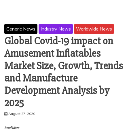
Generic News
Industry News
Worldwide News
Global Covid-19 impact on
Amusement Inflatables
Market Size, Growth, Trends
and Manufacture
Development Analysis by
2025
August 27, 2020
Read More