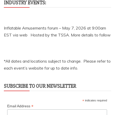
INDUSTRY EVENTS:
Inflatable Amusements forum – May 7, 2026 at 9:00am
EST via web Hosted by the TSSA. More details to follow
*All dates and locations subject to change. Please refer to
each event’s website for up to date info.
SUBSCRIBE TO OUR NEWSLETTER
*
indicates required
*
Email Address