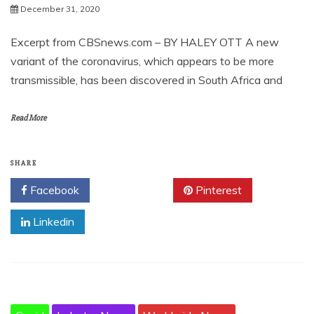
December 31, 2020
Excerpt from CBSnews.com – BY HALEY OTT A new
variant of the coronavirus, which appears to be more
transmissible, has been discovered in South Africa and
Read More
SHARE
Facebook
Twitter
Pinterest
Linkedin