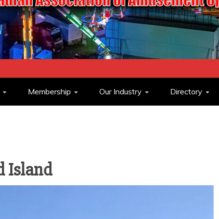
ASSOCIATION O
Membership
Our Industry
Directory
OPERATORS
 Island