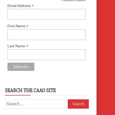
*
indicates required
*
Email Address
*
First Name
*
Last Name
SEARCH THE CAAO SITE
Search
for: