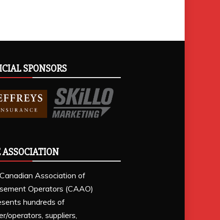
ICIAL SPONSORS
 ASSOCIATION
Canadian Association of
sement Operators (CAAO)
esents hundreds of
r/operators, suppliers,