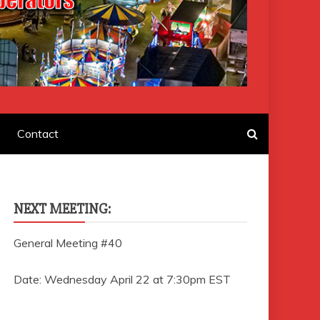
F AMUSEMENT
Contact
NEXT MEETING:
General Meeting #40
Date: Wednesday April 22 at 7:30pm EST