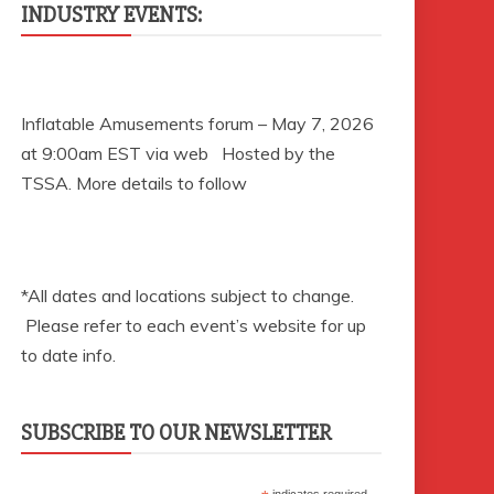
INDUSTRY EVENTS:
Inflatable Amusements forum – May 7, 2026
at 9:00am EST via web Hosted by the
TSSA. More details to follow
*All dates and locations subject to change.
Please refer to each event’s website for up
to date info.
SUBSCRIBE TO OUR NEWSLETTER