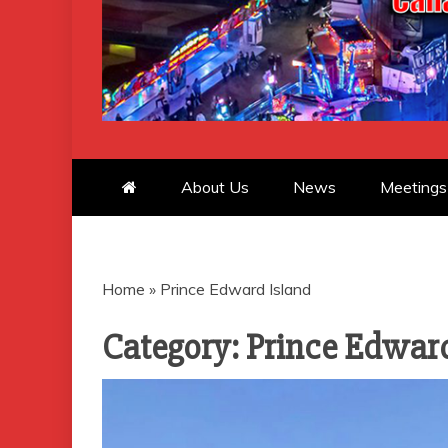
CANADIAN 
About Us
News
Meetings
Home
»
Prince Edward Island
Category:
Prince Edward