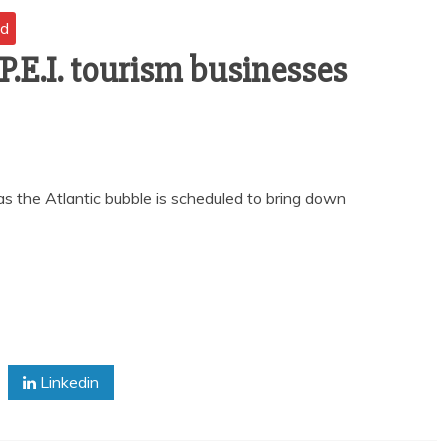
nd
 P.E.I. tourism businesses
 the Atlantic bubble is scheduled to bring down
Linkedin