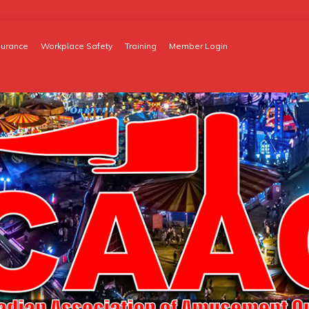
surance
Workplace Safety
Training
Member Login