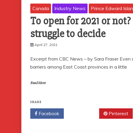
Canada
Industry News
Prince Edward Isla
To open for 2021 or not?
struggle to decide
April 27, 2021
Excerpt from CBC News – by Sara Fraser Even as
barriers among East Coast provinces in a little
Read More
SHARE
Facebook
Twitter
Pinterest