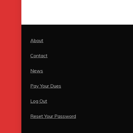
About
Contact
News
Pay Your Dues
Log Out
Reset Your Password