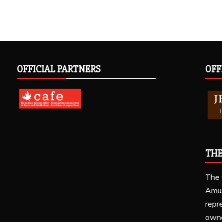
OFFICIAL PARTNERS
OFF
THE
The 
Amu
repr
owne