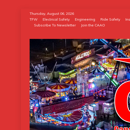
Skip
Thursday, August 06, 2026
to
TFW
Electrical Safety
Engineering
Ride Safety
In
Subscribe To Newsletter
Join the CAAO
content