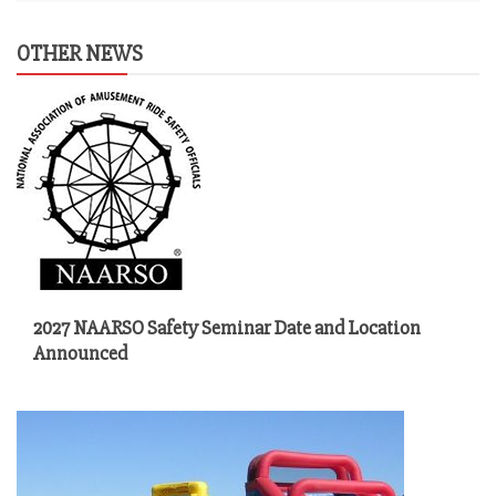
OTHER NEWS
2027 NAARSO Safety Seminar Date and Location
Announced