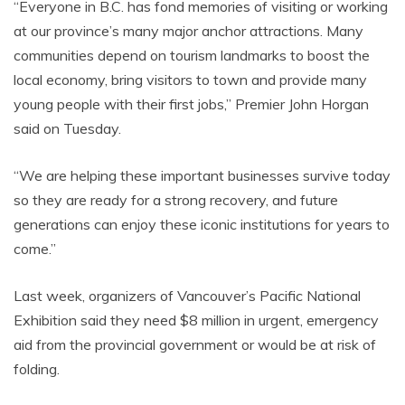
“Everyone in B.C. has fond memories of visiting or working
at our province’s many major anchor attractions. Many
communities depend on tourism landmarks to boost the
local economy, bring visitors to town and provide many
young people with their first jobs,” Premier John Horgan
said on Tuesday.
“We are helping these important businesses survive today
so they are ready for a strong recovery, and future
generations can enjoy these iconic institutions for years to
come.”
Last week, organizers of Vancouver’s Pacific National
Exhibition said they need $8 million in urgent, emergency
aid from the provincial government or would be at risk of
folding.