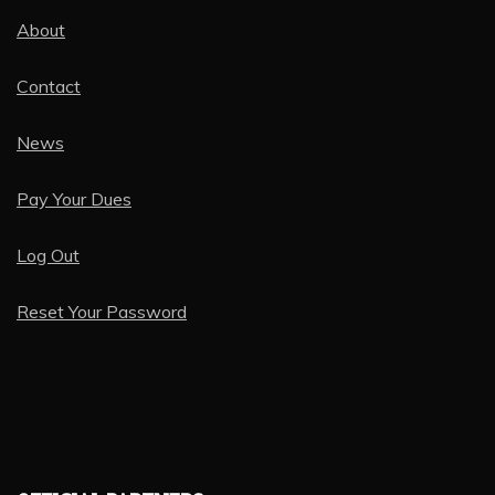
About
Contact
News
Pay Your Dues
Log Out
Reset Your Password