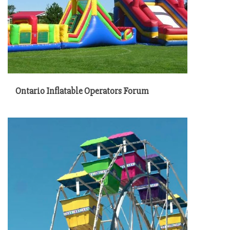
Ontario Inflatable Operators Forum