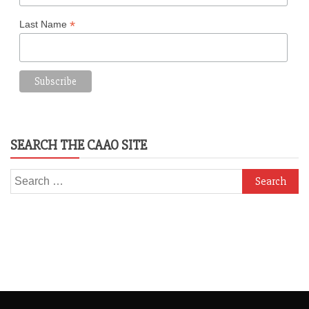
*
Last Name
SEARCH THE CAAO SITE
Search
for: