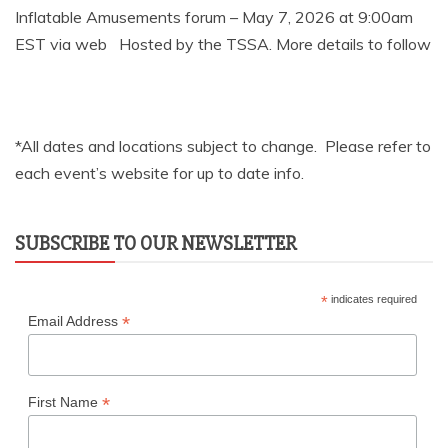
Inflatable Amusements forum – May 7, 2026 at 9:00am
EST via web Hosted by the TSSA. More details to follow
*All dates and locations subject to change. Please refer to
each event’s website for up to date info.
SUBSCRIBE TO OUR NEWSLETTER
*
indicates required
*
Email Address
*
First Name