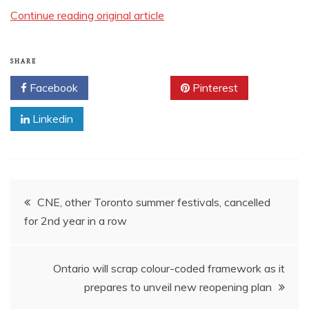
Continue reading original article
SHARE
Facebook
Twitter
Pinterest
Linkedin
Post
CNE, other Toronto summer festivals, cancelled
for 2nd year in a row
navigation
Ontario will scrap colour-coded framework as it
prepares to unveil new reopening plan