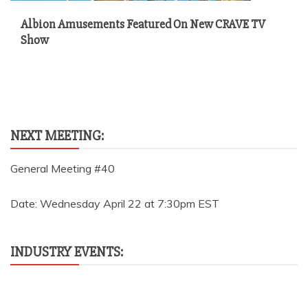
Albion Amusements Featured On New CRAVE TV
Show
NEXT MEETING:
General Meeting #40
Date: Wednesday April 22 at 7:30pm EST
INDUSTRY EVENTS: