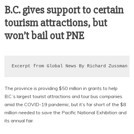
AMUSEMENT
B.C. gives support to certain
tourism attractions, but
OPERATORS
won’t bail out PNE
Excerpt from Global News By Richard Zussman
The province is providing $50 million in grants to help
B.C.’s largest tourist attractions and tour bus companies
amid the COVID-19 pandemic, but it’s far short of the $8
million needed to save the Pacific National Exhibition and
its annual fair.