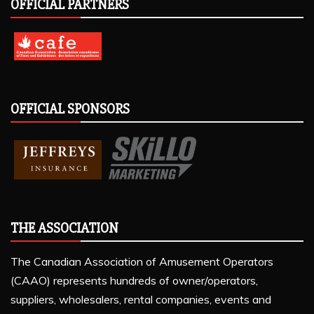
OFFICIAL PARTNERS
OFFICIAL SPONSORS
THE ASSOCIATION
The Canadian Association of Amusement Operators
(CAAO) represents hundreds of owner/operators,
suppliers, wholesalers, rental companies, events and