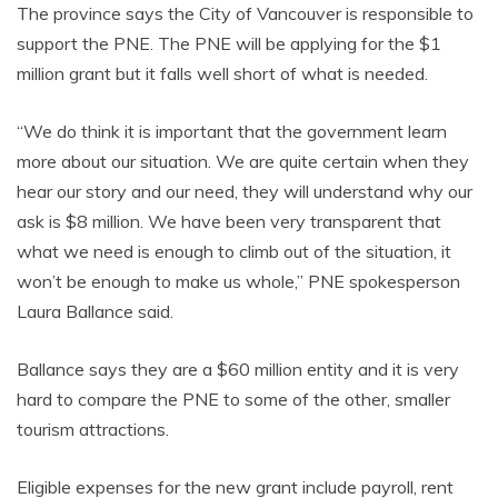
The province says the City of Vancouver is responsible to
support the PNE. The PNE will be applying for the $1
million grant but it falls well short of what is needed.
“We do think it is important that the government learn
more about our situation. We are quite certain when they
hear our story and our need, they will understand why our
ask is $8 million. We have been very transparent that
what we need is enough to climb out of the situation, it
won’t be enough to make us whole,” PNE spokesperson
Laura Ballance said.
Ballance says they are a $60 million entity and it is very
hard to compare the PNE to some of the other, smaller
tourism attractions.
Eligible expenses for the new grant include payroll, rent