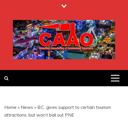
Skip
to
content
CANADIAN
ASSOCIATION
Home
»
News
»
B.C. gives support to certain tourism
OF
attractions, but won’t bail out PNE