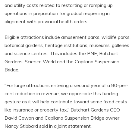
and utility costs related to restarting or ramping up
operations in preparation for gradual reopening in
alignment with provincial health orders.
Eligible attractions include amusement parks, wildlife parks,
botanical gardens, heritage institutions, museums, galleries
and science centres. This includes the PNE, Butchart
Gardens, Science World and the Capilano Suspension
Bridge.
“For large attractions entering a second year of a 90-per-
cent reduction in revenue, we appreciate this funding
gesture as it will help contribute toward some fixed costs
like insurance or property tax,” Butchart Gardens CEO
David Cowan and Capilano Suspension Bridge owner
Nancy Stibbard said in a joint statement.