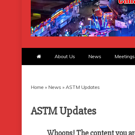
CANADIAN 
About Us
News
Meetings
Home
»
News
»
ASTM Updates
ASTM Updates
Whoops! The content you are