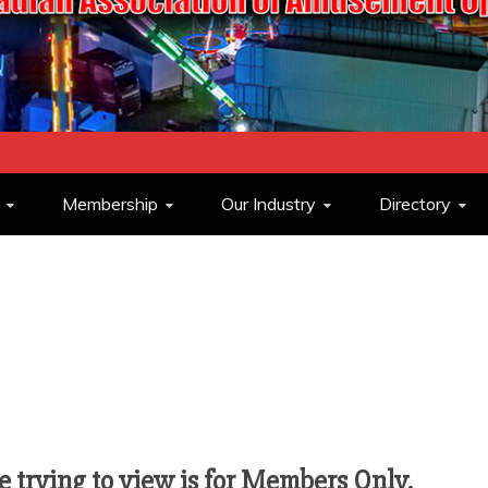
ASSOCIATION O
Membership
Our Industry
Directory
OPERATORS
 trying to view is for Members Only.