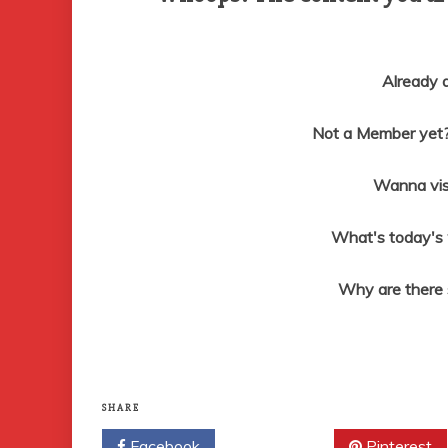
Already
Not a Member yet? 
Wanna vis
What's today's
Why are there
SHARE
Facebook
Twitter
Pinterest