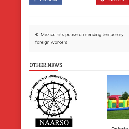
Post
Mexico hits pause on sending temporary
foreign workers
navigation
OTHER NEWS
Ontario 