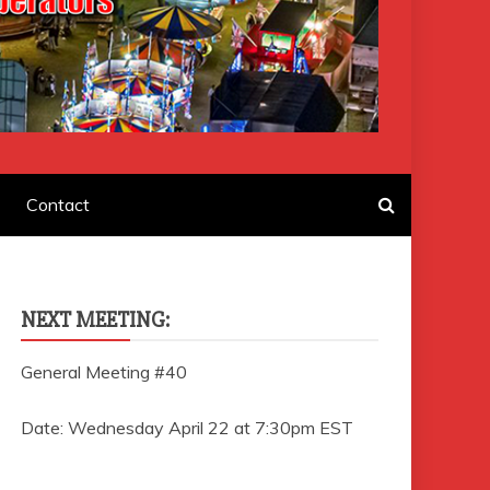
F AMUSEMENT
Contact
NEXT MEETING:
General Meeting #40
Date: Wednesday April 22 at 7:30pm EST