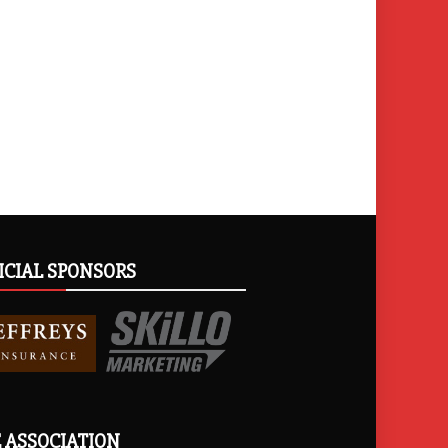
ICIAL SPONSORS
 ASSOCIATION