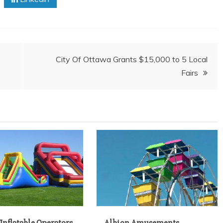
City Of Ottawa Grants $15,000 to 5 Local
Fairs
Inflatable Operators
Albion Amusements