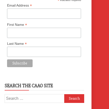
*
indicates required
*
Email Address
*
First Name
*
Last Name
SEARCH THE CAAO SITE
Search
for: