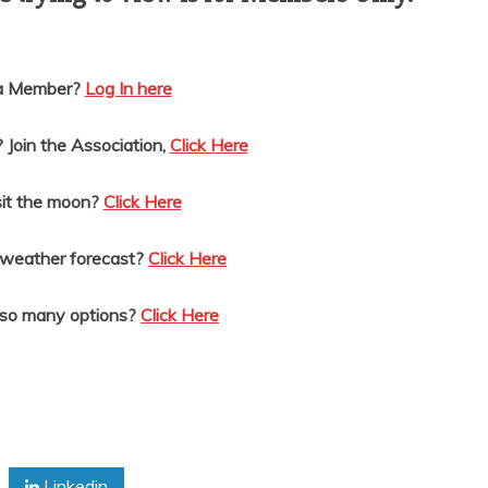
 a Member?
Log In here
Join the Association,
Click Here
it the moon?
Click Here
 weather forecast?
Click Here
 so many options?
Click Here
Linkedin