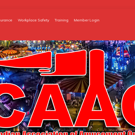
surance
Workplace Safety
Training
Member Login