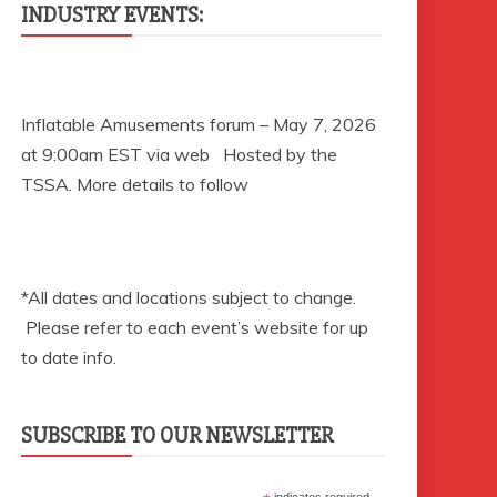
INDUSTRY EVENTS:
Inflatable Amusements forum – May 7, 2026
at 9:00am EST via web Hosted by the
TSSA. More details to follow
*All dates and locations subject to change.
Please refer to each event’s website for up
to date info.
SUBSCRIBE TO OUR NEWSLETTER