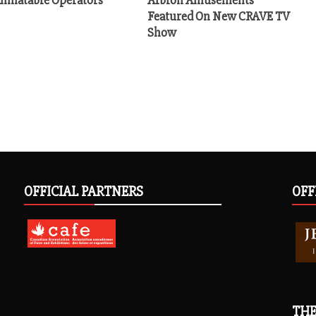
Featured On New CRAVE TV
Show
OFFICIAL PARTNERS
OFF
THE