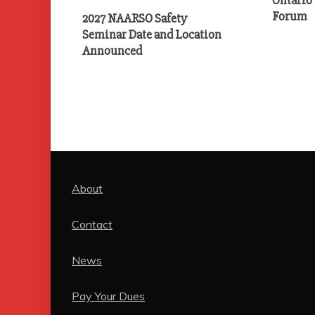
Forum
2027 NAARSO Safety
Seminar Date and Location
Announced
About
Contact
News
Pay Your Dues