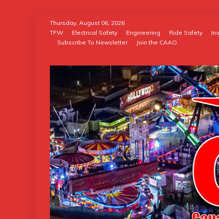
Skip
Thursday, August 06, 2026
to
TFW
Electrical Safety
Engineering
Ride Safety
In
Subscribe To Newsletter
Join the CAAO
content