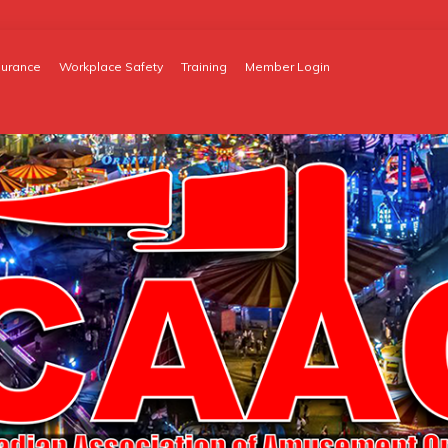
surance
Workplace Safety
Training
Member Login