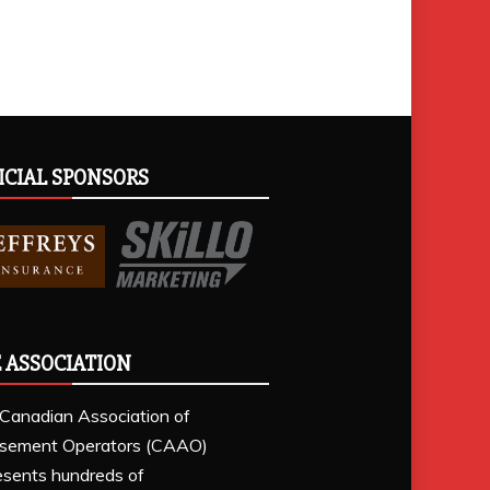
ICIAL SPONSORS
 ASSOCIATION
Canadian Association of
sement Operators (CAAO)
esents hundreds of