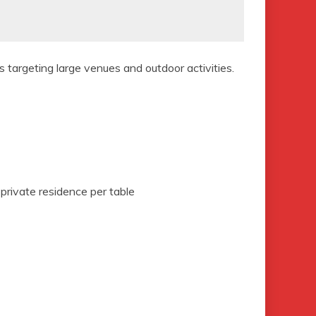
s targeting large venues and outdoor activities.
 private residence per table