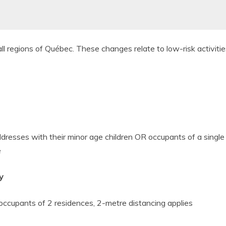
ll regions of Québec. These changes relate to low-risk activitie
ddresses with their minor age children OR occupants of a single
e
y
 occupants of 2
residences, 2-metre distancing applies