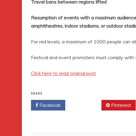
Travel bans between regions lifted
Resumption of events with a maximum audience
amphitheatres, indoor stadiums, or outdoor stadi
For red levels, a maximum of 1000
people can a
Festival and event promoters must comply with spe
Click here to read original post
SHARE
Facebook
Twitter
Pinterest