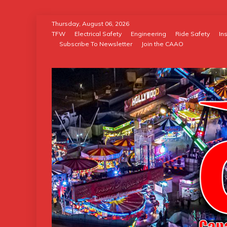
Skip
Thursday, August 06, 2026
to
TFW
Electrical Safety
Engineering
Ride Safety
In
Subscribe To Newsletter
Join the CAAO
content