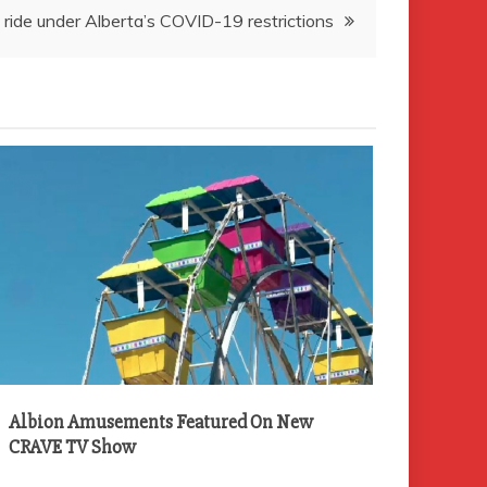
ride under Alberta’s COVID-19 restrictions
Albion Amusements Featured On New
CRAVE TV Show