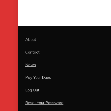
About
Contact
News
Pay Your Dues
Log Out
Reset Your Password