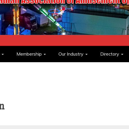
ASSOCIATION O
Membership
Our Industry
Directory
OPERATORS
n