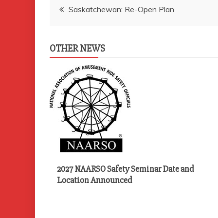
Post
Saskatchewan: Re-Open Plan
navigation
OTHER NEWS
2027 NAARSO Safety Seminar Date and
Location Announced