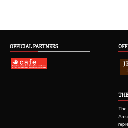
OFFICIAL PARTNERS
OFF
THE
The 
Amu
repr