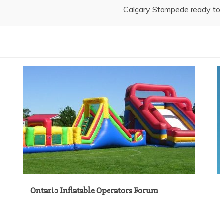
Calgary Stampede ready to 
Ontario Inflatable Operators Forum