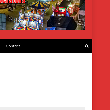
F AMUSEMENT
Contact