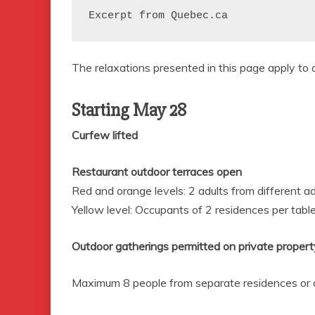
Excerpt from Quebec.ca
The relaxations presented in this page apply to a
Starting May 28
Curfew lifted
Restaurant outdoor terraces open
Red and orange levels: 2
adults from different a
Yellow level: Occupants of 2
residences per tabl
Outdoor gatherings permitted on private propert
Maximum 8
people from separate residences or