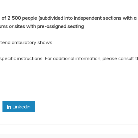
 of 2
500
people (subdivided into independent sections with a 
ums or sites with pre-assigned seating
ttend ambulatory shows.
cific instructions. For additional information, please consult t
Linkedin