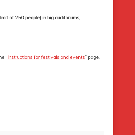
limit of 250
people) in big auditoriums,
he “
Instructions for festivals and events
” page.