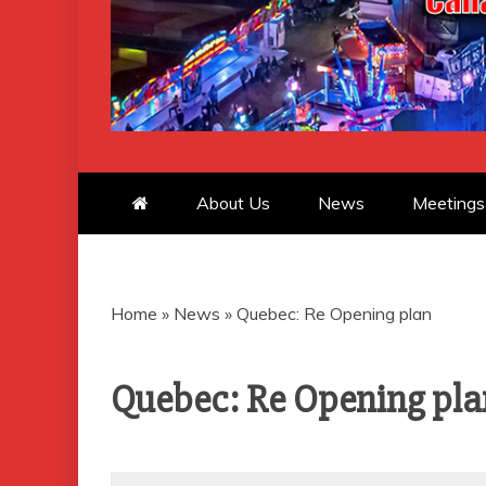
CANADIAN 
About Us
News
Meetings
Home
»
News
»
Quebec: Re Opening plan
Quebec: Re Opening pla