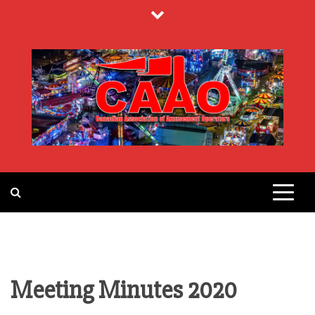
Skip
to
content
CANADIAN
ASSOCIATION
OF
Meeting Minutes 2020