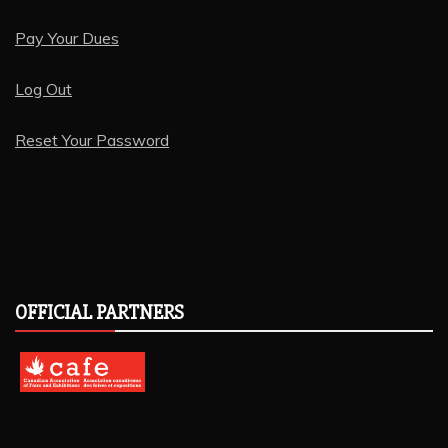
Pay Your Dues
Log Out
Reset Your Password
OFFICIAL PARTNERS