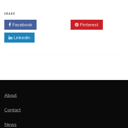
SHARE
Facebook
Twitter
Pinterest
Linkedin
About
Contact
News