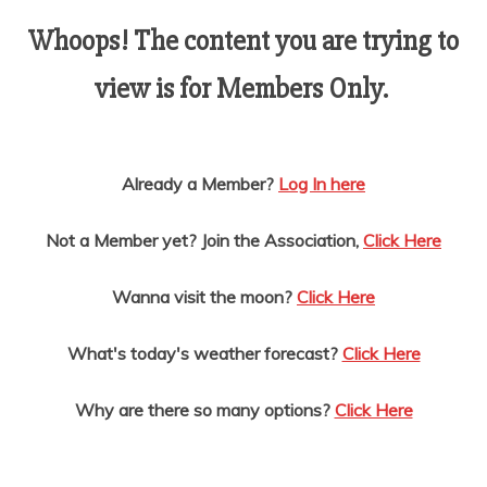
AMUSEMENT
Whoops! The content you are trying to
view is for Members Only.
OPERATORS
Already a Member?
Log In here
Not a Member yet? Join the Association,
Click Here
Wanna visit the moon?
Click Here
What's today's weather forecast?
Click Here
Why are there so many options?
Click Here