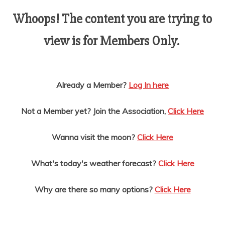
AMUSEMENT
Whoops! The content you are trying to
view is for Members Only.
OPERATORS
Already a Member?
Log In here
Not a Member yet? Join the Association,
Click Here
Wanna visit the moon?
Click Here
What's today's weather forecast?
Click Here
Why are there so many options?
Click Here