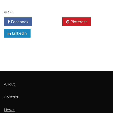
SHARE
Facebook
Twitter
Pinterest
Linkedin
About
Contact
News