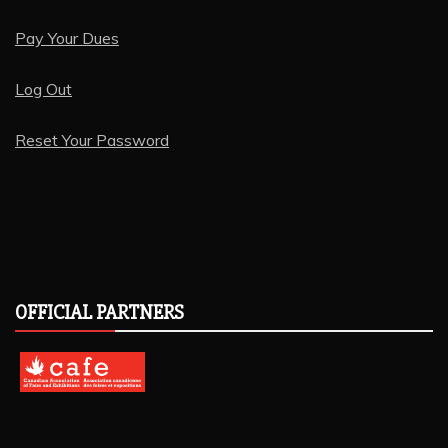
Pay Your Dues
Log Out
Reset Your Password
OFFICIAL PARTNERS