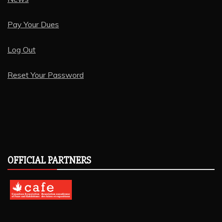
Pay Your Dues
Log Out
Reset Your Password
OFFICIAL PARTNERS