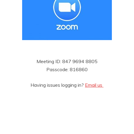
Meeting ID: 847 9694 8805
Passcode: 816860
Having issues logging in?
Email us