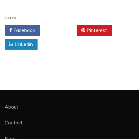
SHARE
Facebook
Twitter
Pinterest
Linkedin
About
Contact
News