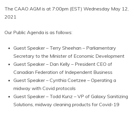
AMUSEMENT
The CAAO AGM is at 7:00pm (EST) Wednesday May 12,
2021
OPERATORS
Our Public Agenda is as follows:
Guest Speaker – Terry Sheehan – Parliamentary
Secretary to the Minister of Economic Development
Guest Speaker – Dan Kelly – President CEO of
Canadian Federation of Independent Business
Guest Speaker – Cynthia Coetzee – Operating a
midway with Covid protocols
Guest Speaker – Todd Kunz – VP of Galaxy Sanitizing
Solutions, midway cleaning products for Covid-19