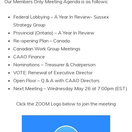
Our Members Only Meeting Agenda is as follows:
Federal Lobbying – A Year In Review- Sussex
Strategy Group
Provincial (Ontario) – A Year In Review
Re-opening Plan – Canada
Canadian Work Group Meetings
CAAO Finance
Nominations – Treasurer & Chairperson
VOTE: Renewal of Executive Director
Open Floor – Q & A with CAAO Directors
Next Meeting – Wednesday May 26 at 7:00pm (EST)
Click the ZOOM Logo below to join the meeting